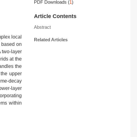
PDF Downloads
(
1
)
Article Contents
Abstract
mplex local
Related Articles
d based on
 two-layer
rids at the
handles the
 the upper
time-decay
ower-layer
orporating
ems within