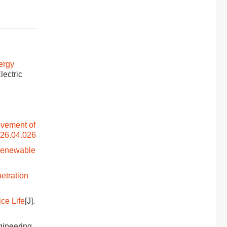
ergy
Electric
ovement of
026.04.026
 Renewable
etration
ce Life
[J].
ngineering,