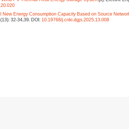
.20.020
l New Energy Consumption Capacity Based on Source Networ
6(13): 32-34,39.
DOI:
10.19768/j.cnki.dgjs.2025.13.008