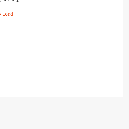
k Load