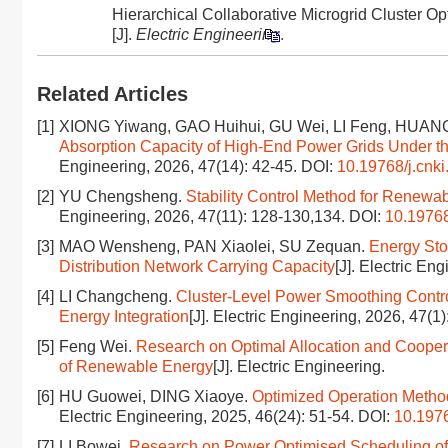
Hierarchical Collaborative Microgrid Cluster
[J].
Electric Engineering
.
Related Articles
[1]
XIONG Yiwang, GAO Huihui, GU Wei, LI Feng, HUAN
Absorption Capacity of High-End Power Grids Under the
Engineering, 2026, 47(14): 42-45.
DOI:
10.19768/j.cnki
[2]
YU Chengsheng.
Stability Control Method for Renewab
Engineering, 2026, 47(11): 128-130,134.
DOI:
10.19768
[3]
MAO Wensheng, PAN Xiaolei, SU Zequan.
Energy Sto
Distribution Network Carrying Capacity
[J]. Electric En
[4]
LI Changcheng.
Cluster-Level Power Smoothing Contr
Energy Integration
[J]. Electric Engineering, 2026, 47(1
[5]
Feng Wei.
Research on Optimal Allocation and Cooper
of Renewable Energy
[J]. Electric Engineering.
[6]
HU Guowei, DING Xiaoye.
Optimized Operation Method
Electric Engineering, 2025, 46(24): 51-54.
DOI:
10.1976
[7]
LI Bowei.
Research on Power Optimised Scheduling o