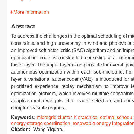
More Information
Abstract
To address the challenges in the optimal scheduling of micr
constraints, and high uncertainty in wind and photovolta
an improved soft actor–critic (SAC) algorithm and an impr
optimization model is constructed, consisting of a microgr
lower layer. The upper layer is responsible for overall pow
autonomous optimization within each sub-microgrid. For
layer, a variational autoencoder (VAE) is introduced for
prioritized experience replay mechanism to improve le
optimization problem, which involves multiple constraint
adaptive inertia weights, elite leader selection, and con
complex feasible regions.
Keywords:
microgrid cluster
,
hierarchical optimal schedul
energy storage coordination
,
renewable energy integratio
Citation:
Wang Yiquan.