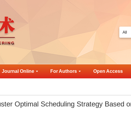
Journal Online
For Authors
Open Access
luster Optimal Scheduling Strategy Based o