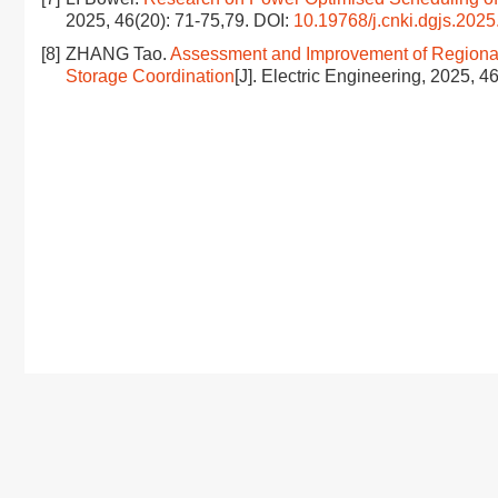
2025, 46(20): 71-75,79.
DOI:
10.19768/j.cnki.dgjs.2025
[8]
ZHANG Tao.
Assessment and Improvement of Regiona
Storage Coordination
[J]. Electric Engineering, 2025, 4