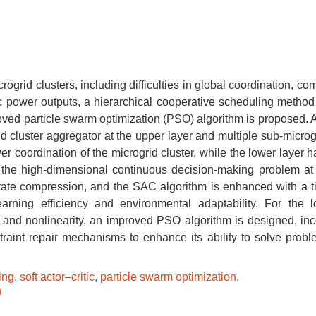
ogrid clusters, including difficulties in global coordination, co
ic power outputs, a hierarchical cooperative scheduling metho
oved particle swarm optimization (PSO) algorithm is proposed. A
id cluster aggregator at the upper layer and multiple sub-microg
er coordination of the microgrid cluster, while the lower layer 
 the high-dimensional continuous decision-making problem at
 state compression, and the SAC algorithm is enhanced with a 
arning efficiency and environmental adaptability. For the l
s and nonlinearity, an improved PSO algorithm is designed, inc
straint repair mechanisms to enhance its ability to solve probl
ing
,
soft actor–critic
,
particle swarm optimization
,
n