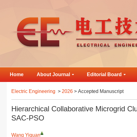
Home
About Journal
Editorial Board
Electric Engineering
>
2026
> Accepted Manuscript
Hierarchical Collaborative Microgrid C
SAC-PSO
Wang Yiquan