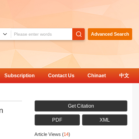
Advanced Search
Subscription
Contact Us
Chinaet
中文
Get Citation
n
PDF
XML
Article Views
(
14
)