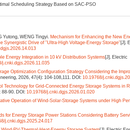
 Optimal Scheduling Strategy Based on SAC-PSO
G Yutong, WENG Tingyi.
Mechanism for Enhancing the New En
 Synergistic Drive of "Ultra-High Voltage-Energy Storage"
[J]. 
.dgjs.2026.14.013
le Energy Integration in 10 kV Distribution Systems
[J]. Electric
/j.cnki.dgjs.2026.11.035
rage Optimization Configuration Strategy Considering the Impr
gineering, 2026, 47(4): 104-108,111.
DOI:
10.19768/j.cnki.dgjs.2
ol Technology for Grid-Connected Energy Storage Systems in
): 88-90.
DOI:
10.19768/j.cnki.dgjs.2026.01.020
ative Operation of Wind-Solar-Storage Systems under High Pen
s for Energy Storage Power Stations Considering Battery Servi
8/j.cnki.dgjs.2025.24.017
f Wind-PV-Thermal-Heat-Energy Storage System
[J]. Electric E