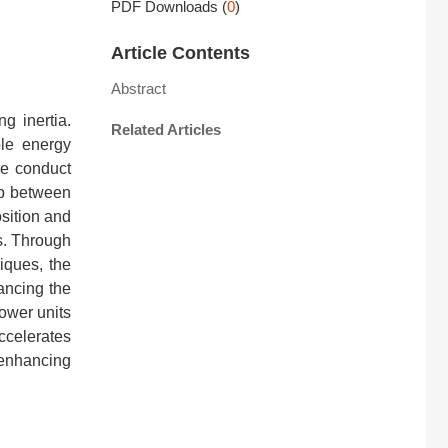
PDF Downloads
(
0
)
Article Contents
Abstract
g inertia.
Related Articles
ble energy
 we conduct
ip between
sition and
s. Through
iques, the
ancing the
ower units
ccelerates
 enhancing