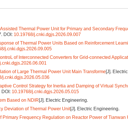
Assisted Thermal Power Unit for Primary and Secondary Freq
7.
DOI:
10.19768/j.cnki.dgjs.2026.09.007
esponse of Thermal Power Units Based on Reinforcement Learn
8/j.cnki.dgjs.2026.09.005
ntroL of Interconnected Converters for Grid-connected Applica
j.cnki.dgjs.2026.06.001
ulation of Large Thermal Power Unit Main Transforme
[J]. Electric
/j.cnki.dgjs.2026.05.036
ptive Control Strategy for Inertia and Damping of Virtual Sync
.
DOI:
10.19768/j.cnki.dgjs.2026.05.015
stem Based on NDIR
[J]. Electric Engineering.
cy Deviation of Thermal Power Unit
[J]. Electric Engineering.
of Primary Frequency Regulation on Reactor Power of Tianwan 