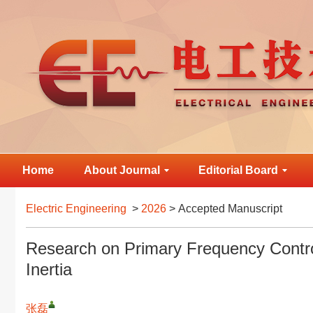
Home
About Journal
Editorial Board
Electric Engineering
>
2026
> Accepted Manuscript
Research on Primary Frequency Contro
Inertia
张磊