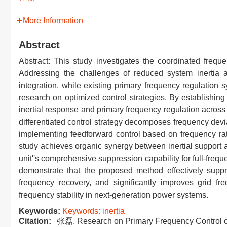
More Information
Abstract
Abstract: This study investigates the coordinated freque
Addressing the challenges of reduced system inertia a
integration, while existing primary frequency regulation sy
research on optimized control strategies. By establishi
inertial response and primary frequency regulation across
differentiated control strategy decomposes frequency dev
implementing feedforward control based on frequency rate
study achieves organic synergy between inertial support 
unit''s comprehensive suppression capability for full-fre
demonstrate that the proposed method effectively supp
frequency recovery, and significantly improves grid fr
frequency stability in next-generation power systems.
Keywords:
Keywords: inertia
Citation:
张磊. Research on Primary Frequency Control of