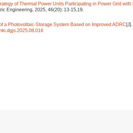
ategy of Thermal Power Units Participating in Power Grid with
ctric Engineering, 2025, 46(20): 13-15,19.
ol of a Photovoltaic-Storage System Based on Improved ADRC
[J]
nki.dgjs.2025.08.016