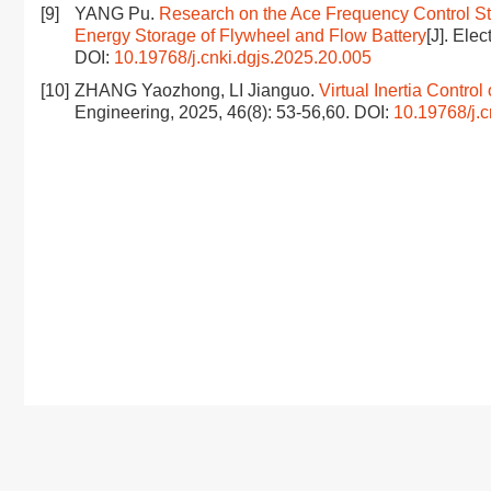
[9]
YANG Pu.
Research on the Ace Frequency Control Str
Energy Storage of Flywheel and Flow Battery
[J]. Ele
DOI:
10.19768/j.cnki.dgjs.2025.20.005
[10]
ZHANG Yaozhong, LI Jianguo.
Virtual Inertia Contr
Engineering, 2025, 46(8): 53-56,60.
DOI:
10.19768/j.c