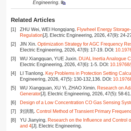
Engineering
.
Related Articles
[1]
ZHU Wei, WEI Hongqiang.
Flywheel Energy Storage-
Regulation
[J]. Electric Engineering, 2026, 47(9): 24-2
[2]
JIN Xin.
Optimization Strategy for AGC Frequency R
Electric Engineering, 2026, 47(9): 17-19.
DOI:
10.1976
[3]
WU Xiangquan, YUE Juxin.
DUAL Inertia Analogue Co
Electric Engineering, 2026, 47(6): 1-5.
DOI:
10.19768/
[4]
LI Tianlong.
Key Problems in Protection Setting Calc
Engineering, 2026, 47(5): 130-132,136.
DOI:
10.19768
[5]
WU Xiangquan, XU Yi, ZHAO Ximin.
Research on Ada
Generator
[J]. Electric Engineering, 2026, 47(5): 58-61
[6]
Design of a Low Concentration CO Gas Sensing Sy
[7]
刘洪凯.
Control Method of Transient Primary Frequen
[8]
YU Jianying.
Research on the Influence and Control 
and 4
[J]. Electric Engineering.