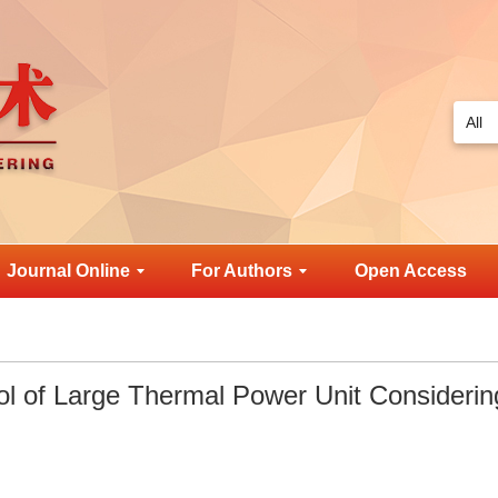
Journal Online
For Authors
Open Access
l of Large Thermal Power Unit Considerin