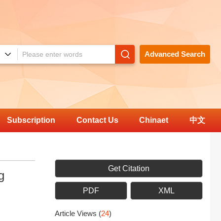
Advanced Search
Subscription
Contact Us
Chinaet
中文
Get Citation
g
PDF
XML
Article Views
(
24
)