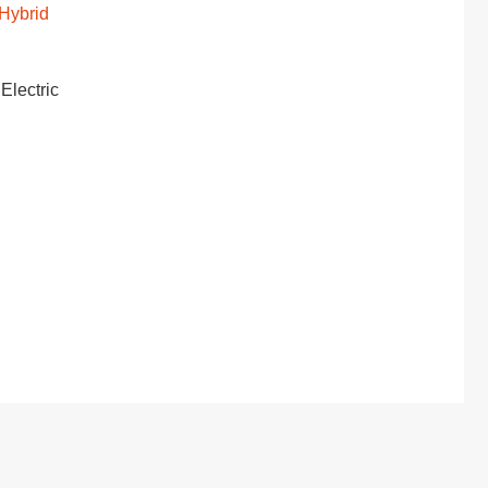
 Hybrid
. Electric