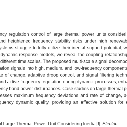
ncy regulation control of large thermal power units considerin
nd heightened frequency stability risks under high renewa
stems struggle to fully utilize their inertial support potential,
ng dynamic response models, we reveal the coupling relationsh
 different time scales. The proposed multi-scale signal decompo
iation signals into high, medium, and low-frequency component
 of change, adaptive droop control, and signal filtering techn
and active frequency regulation during dynamic processes, enh
quency band power disturbances. Case studies on large thermal p
resses maximum frequency deviations and rate of change, a
equency dynamic quality, providing an effective solution for
 Large Thermal Power Unit Considering Inertia[J].
Electric