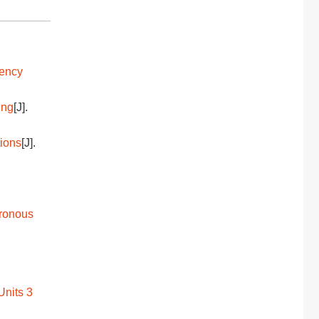
uency
ing
[J].
tions
[J].
hronous
Units 3