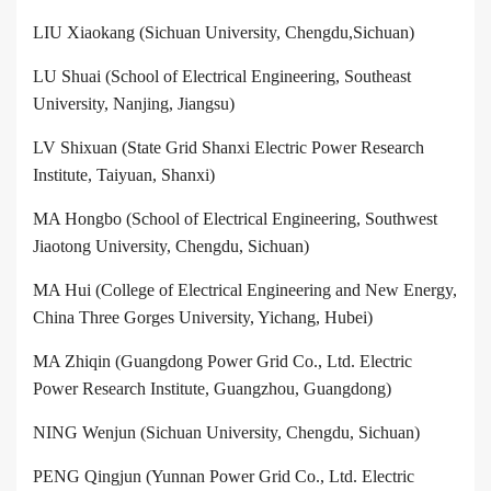
LIU Xiaokang
(
Sichuan University, Chengdu,Sichuan
)
LU Shuai (School of Electrical Engineering, Southeast
University, Nanjing, Jiangsu)
LV Shixuan (State Grid Shanxi Electric Power Research
Institute, Taiyuan, Shanxi)
MA Hongbo (School of Electrical Engineering, Southwest
Jiaotong University, Chengdu, Sichuan)
MA Hui (College of Electrical Engineering and New Energy,
China Three Gorges University, Yichang, Hubei)
MA Zhiqin (Guangdong Power Grid Co., Ltd. Electric
Power Research Institute, Guangzhou, Guangdong)
NING Wenjun (Sichuan University, Chengdu, Sichuan)
PENG Qingjun (Yunnan Power Grid Co., Ltd. Electric