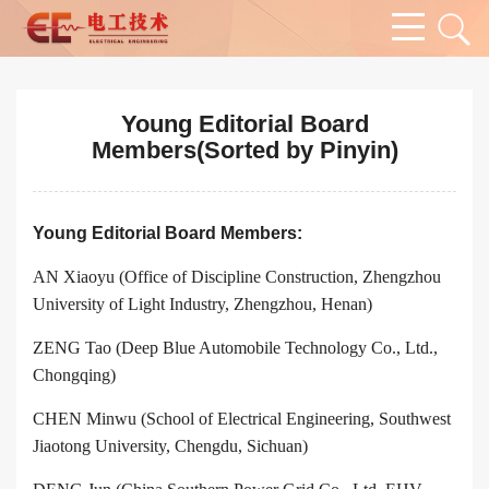
Young Editorial Board
Members(Sorted by Pinyin)
Young Editorial Board Members:
AN Xiaoyu (Office of Discipline Construction, Zhengzhou
University of Light Industry, Zhengzhou, Henan)
ZENG Tao (Deep Blue Automobile Technology Co., Ltd.,
Chongqing)
CHEN Minwu (School of Electrical Engineering, Southwest
Jiaotong University, Chengdu, Sichuan)