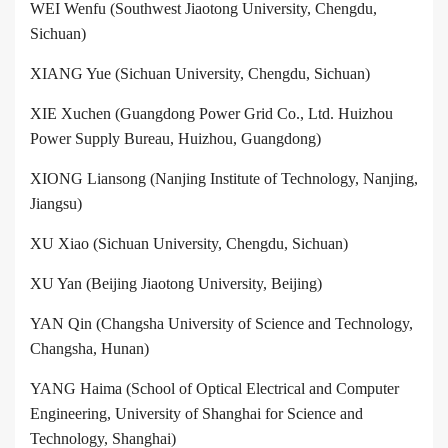
WEI Wenfu (Southwest Jiaotong University, Chengdu,
Sichuan)
XIANG Yue (Sichuan University, Chengdu, Sichuan)
XIE Xuchen (Guangdong Power Grid Co., Ltd. Huizhou
Power Supply Bureau, Huizhou, Guangdong)
XIONG Liansong (Nanjing Institute of Technology, Nanjing,
Jiangsu)
XU Xiao (Sichuan University, Chengdu, Sichuan)
XU Yan (Beijing Jiaotong University, Beijing)
YAN Qin (Changsha University of Science and Technology,
Changsha, Hunan)
YANG Haima (School of Optical Electrical and Computer
Engineering, University of Shanghai for Science and
Technology, Shanghai)