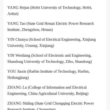
YANG Hejun (Hefei University of Technology, Hefei,
Anhui)
YANG Tao (State Grid Henan Electric Power Research
Institute, Zhengzhou, Henan)
YIN Chunya (School of Electrical Engineering, Xinjiang
University, Urumqi, Xinjiang)
YIN Wenliang (School of Electronic and Engineering,
Shandong University of Technology, Zibo, Shandong)
YOU Jiaxin (Harbin Institute of Technology, Harbin,
Heilongjiang)
ZHANG Lu (College of Information and Electrical
Engineering, China Agricultural University, Beijing)
ZHANG Shiling (State Grid Chongqing Electric Power
Research Institute, Chongqing)