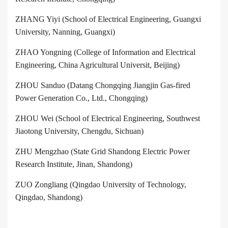
ZHANG Yiyi (School of Electrical Engineering, Guangxi
University, Nanning, Guangxi)
ZHAO Yongning (College of Information and Electrical
Engineering, China Agricultural Universit, Beijing)
ZHOU Sanduo (Datang Chongqing Jiangjin Gas-fired
Power Generation Co., Ltd., Chongqing)
ZHOU Wei (School of Electrical Engineering, Southwest
Jiaotong University, Chengdu, Sichuan)
ZHU Mengzhao (State Grid Shandong Electric Power
Research Institute, Jinan, Shandong)
ZUO Zongliang (Qingdao University of Technology,
Qingdao, Shandong)