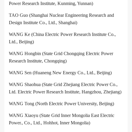
Power Research Institute, Kunming, Yunnan)
TAO Guo (Shanghai Nuclear Engineering Research and
Design Institute Co., Ltd., Shanghai)
WANG Ke (China Electric Power Research Institute Co.,
Ltd., Beijing)
WANG Hongbin (State Grid Chongqing Electric Power
Research Institute, Chongqing)
WANG Sen (Huaneng New Energy Co., Ltd., Beijing)
WANG Shaohua (State Grid Zhejiang Electric Power Co.,
Ltd. Electric Power Research Institute, Hangzhou, Zhejiang)
WANG Tong (North Electric Power University, Beijing)
WANG Xiaoyu (State Grid Inner Mongolia East Electric
Power., Co., Ltd., Hohhot, Inner Mongolia)