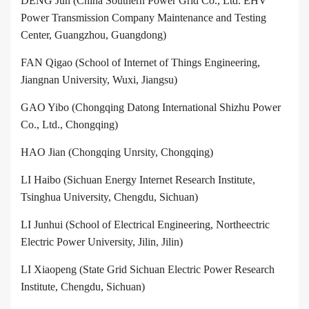
DENG Jun (China Southern Power Grid Co., Ltd. EHV
Power Transmission Company Maintenance and Testing
Center, Guangzhou, Guangdong)
FAN Qigao (School of Internet of Things Engineering,
Jiangnan University, Wuxi, Jiangsu)
GAO Yibo (Chongqing Datong International Shizhu Power
Co., Ltd., Chongqing)
HAO Jian (Chongqing Unrsity, Chongqing)
LI Haibo (Sichuan Energy Internet Research Institute,
Tsinghua University, Chengdu, Sichuan)
LI Junhui (School of Electrical Engineering, Northeectric
Electric Power University, Jilin, Jilin)
LI Xiaopeng (State Grid Sichuan Electric Power Research
Institute, Chengdu, Sichuan)