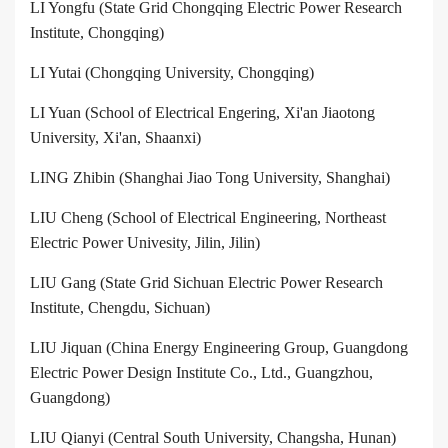
LI Yongfu (State Grid Chongqing Electric Power Research
Institute, Chongqing)
LI Yutai (Chongqing University, Chongqing)
LI Yuan (School of Electrical Engering, Xi'an Jiaotong
University, Xi'an, Shaanxi)
LING Zhibin (Shanghai Jiao Tong University, Shanghai)
LIU Cheng (School of Electrical Engineering, Northeast
Electric Power Univesity, Jilin, Jilin)
LIU Gang (State Grid Sichuan Electric Power Research
Institute, Chengdu, Sichuan)
LIU Jiquan (China Energy Engineering Group, Guangdong
Electric Power Design Institute Co., Ltd., Guangzhou,
Guangdong)
LIU Qianyi (Central South University, Changsha, Hunan)