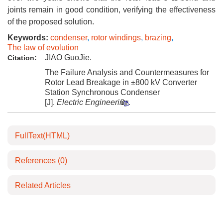
joints remain in good condition, verifying the effectiveness
of the proposed solution.
Keywords:
condenser
,
rotor windings
,
brazing
,
The law of evolution
JIAO GuoJie.
Citation:
The Failure Analysis and Countermeasures for
Rotor Lead Breakage in ±800 kV Converter
Station Synchronous Condenser
[J].
Electric Engineering
.
FullText(HTML)
References
(0)
Related Articles