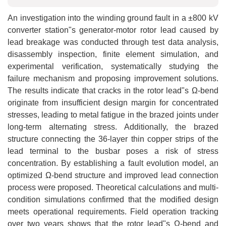
An investigation into the winding ground fault in a ±800 kV
converter station"s generator-motor rotor lead caused by
lead breakage was conducted through test data analysis,
disassembly inspection, finite element simulation, and
experimental verification, systematically studying the
failure mechanism and proposing improvement solutions.
The results indicate that cracks in the rotor lead"s Ω-bend
originate from insufficient design margin for concentrated
stresses, leading to metal fatigue in the brazed joints under
long-term alternating stress. Additionally, the brazed
structure connecting the 36-layer thin copper strips of the
lead terminal to the busbar poses a risk of stress
concentration. By establishing a fault evolution model, an
optimized Ω-bend structure and improved lead connection
process were proposed. Theoretical calculations and multi-
condition simulations confirmed that the modified design
meets operational requirements. Field operation tracking
over two years shows that the rotor lead"s Ω-bend and