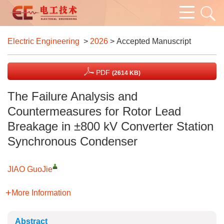
Electric Engineering
>
2026
> Accepted Manuscript
PDF
(2614 KB)
The Failure Analysis and
Countermeasures for Rotor Lead
Breakage in ±800 kV Converter Station
Synchronous Condenser
JIAO GuoJie
More Information
Abstract