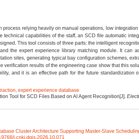
on process relying heavily on manual operations, low integration 
 technical capabilities of the staff, an SCD file automatic integ
igned. This tool consists of three parts: the intelligent recogni
, and the expert experience library matching module. It can a
station sites, generating typical bay configuration schemes, ext
The verification results of the engineering case show that this sol
lity, and it is an effective path for the future standardization 
traction
,
expert experience database
tion Tool for SCD Files Based on AI Agent Recognition[J].
Elect
tabase Cluster Architecture Supporting Master-Slave Schedulin
19768/j.cnki.dgjs.2026.10.071