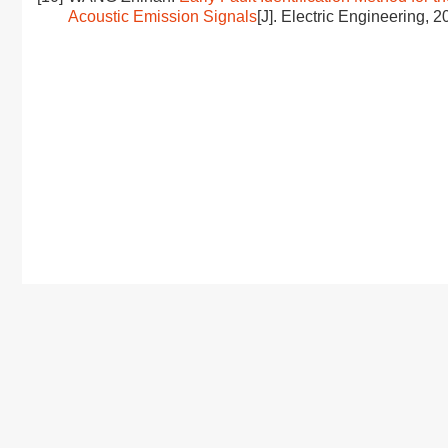
Acoustic Emission Signals
[J]. Electric Engineering, 