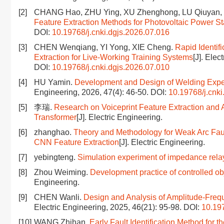
[2]
CHANG Hao, ZHU Ying, XU Zhenghong, LU Qiuyan,
Feature Extraction Methods for Photovoltaic Power St
DOI:
10.19768/j.cnki.dgjs.2026.07.016
[3]
CHEN Wenqiang, YI Yong, XIE Cheng.
Rapid Identif
Extraction for Live-Working Training Systems
[J]. Elec
DOI:
10.19768/j.cnki.dgjs.2026.07.010
[4]
HU Yamin.
Development and Design of Welding Expe
Engineering, 2026, 47(4): 46-50.
DOI:
10.19768/j.cnki
[5]
李瑞.
Research on Voiceprint Feature Extraction an
Transformer
[J]. Electric Engineering.
[6]
zhanghao.
Theory and Methodology for Weak Arc Faul
CNN Feature Extraction
[J]. Electric Engineering.
[7]
yebingteng.
Simulation experiment of impedance re
[8]
Zhou Weiming.
Development practice of controlled 
Engineering.
[9]
CHEN Wanli.
Design and Analysis of Amplitude-Fre
Electric Engineering, 2025, 46(21): 95-98.
DOI:
10.197
[10]
WANG Zhihan.
Early Fault Identification Method for 