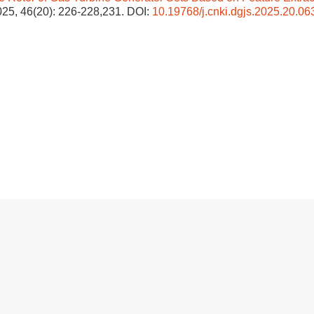
2025, 46(20): 226-228,231.
DOI:
10.19768/j.cnki.dgjs.2025.20.06