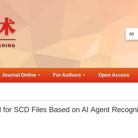
Journal Online
For Authors
Open Access
ol for SCD Files Based on AI Agent Recogni