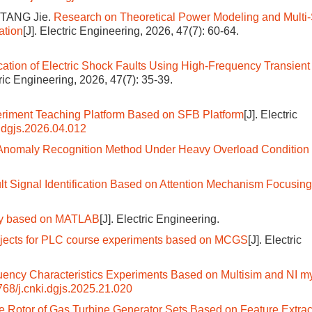
 TANG Jie.
Research on Theoretical Power Modeling and Multi
ation
[J]. Electric Engineering, 2026, 47(7): 60-64.
ication of Electric Shock Faults Using High-Frequency Transient
tric Engineering, 2026, 47(7): 35-39.
riment Teaching Platform Based on SFB Platform
[J]. Electric
.dgjs.2026.04.012
d Anomaly Recognition Method Under Heavy Overload Condition 
t Signal Identification Based on Attention Mechanism Focusin
lay based on MATLAB
[J]. Electric Engineering.
objects for PLC course experiments based on MCGS
[J]. Electric
quency Characteristics Experiments Based on Multisim and NI
68/j.cnki.dgjs.2025.21.020
the Rotor of Gas Turbine Generator Sets Based on Feature Extrac