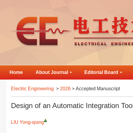
Home
About Journal
Editorial Board
Electric Engineering
>
2026
> Accepted Manuscript
Design of an Automatic Integration To
LIU Yong-qiang