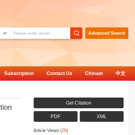
Advanced Search
Subscription
Contact Us
Chinaet
中文
Get Citation
tion
PDF
XML
Article Views
(
26
)