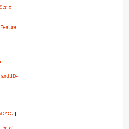
-Scale
 Feature
of
g and 1D-
 myDAQ
[J].
tion of