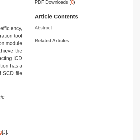
PDF Downloads
(
0
)
Article Contents
Abstract
efficiency,
ration tool
Related Articles
tion module
chieve the
racting ICD
ution has a
of SCD file
ric
g
[J].