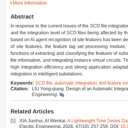
More Information
Abstract
In response to the current issues of the SCD file integrati
and the integration level of SCD files being affected by the
based on AI agent recognition of site features has been des
of site features, the feature tag set processing module
functions of extracting and classifying the features of sub
file information, and integrating instance virtual circuits. 
high integration efficiency and strong application adaptabi
integration in intelligent substations.
Keywords:
SCD file
,
automatic integration
,
text feature ex
Citation:
LIU Yong-qiang. Design of an Automatic Integra
Engineering
.
Related Articles
[1]
XIA Jianhui, AI Wenkai.
A Lightweight Time Series Da
Electric Engineering, 2026, 47(10): 257-259.
DOI:
10.