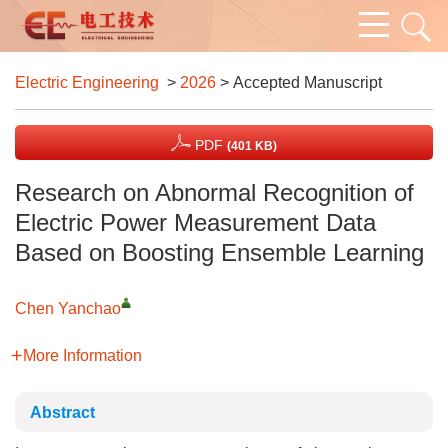
Electric Engineering
>
2026
> Accepted Manuscript
PDF
(401 KB)
Research on Abnormal Recognition of
Electric Power Measurement Data
Based on Boosting Ensemble Learning
Chen Yanchao
More Information
Abstract