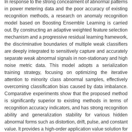
In response to the strong concealment of abnormal patterns
in power metering data and the poor accuracy of existing
recognition methods, a research on anomaly recognition
model based on Boosting Ensemble Learning is carried
out. By constructing an adaptive weighted feature selection
mechanism and a progressive residual learning framework,
the discriminative boundaries of multiple weak classifiers
are deeply integrated to sensitively capture and accurately
separate weak abnormal signals in non-stationary and high
noise metric data. This model adopts a serialization
training strategy, focusing on optimizing the iterative
attention to minority class abnormal samples, effectively
overcoming classification bias caused by data imbalance.
Comparative experiments show that the proposed method
is significantly superior to existing methods in terms of
recognition accuracy indicators, and has strong recognition
ability and generalization stability for various hidden
abnormal forms such as distortion, drift, pulse, and constant
value. It provides a high-order application value solution for