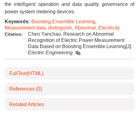
the intelligent operation and data quality governance of
power system metering devices.
Keywords:
Boosting Ensemble Learning
,
Measurement data
,
distinguish
,
Abnormal
,
Electricity
Chen Yanchao. Research on Abnormal
Citation:
Recognition of Electric Power Measurement
Data Based on Boosting Ensemble Learning[J].
Electric Engineering
.
FullText(HTML)
References
(0)
Related Articles