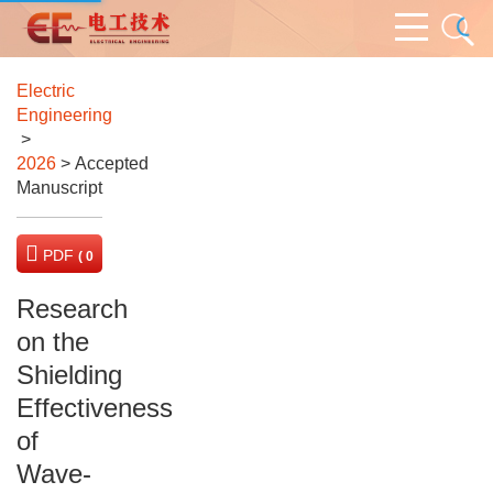
Electric
Engineering
>
2026
> Accepted
Manuscript
PDF
( 0
KB)
Research
on the
Shielding
Effectiveness
of
Wave-