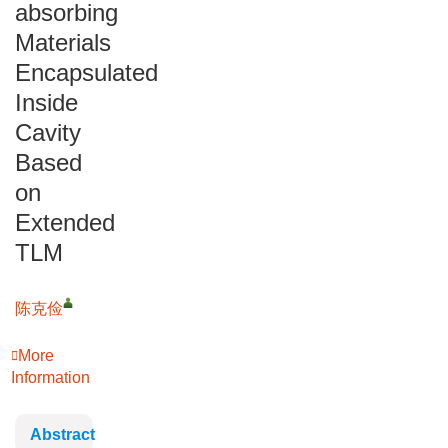
absorbing
Materials
Encapsulated
Inside
Cavity
Based
on
Extended
TLM
陈克俭
More
Information
Abstract