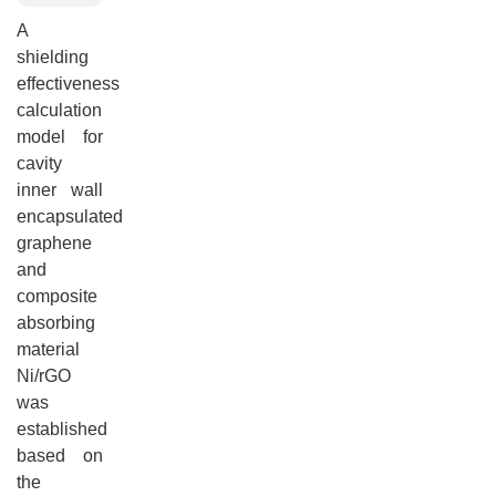
A
shielding
effectiveness
calculation
model for
cavity
inner wall
encapsulated
graphene
and
composite
absorbing
material
Ni/rGO
was
established
based on
the