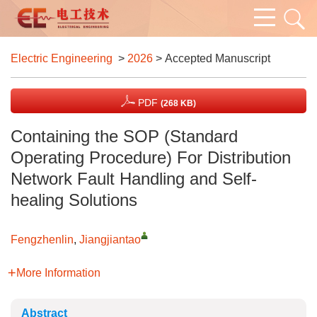
Electric Engineering
>
2026
> Accepted Manuscript
PDF
(268 KB)
Containing the SOP (Standard
Operating Procedure) For Distribution
Network Fault Handling and Self-
healing Solutions
Fengzhenlin
,
Jiangjiantao
More Information
Abstract