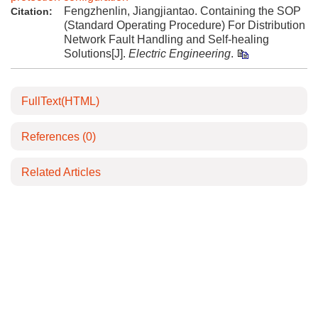
Fengzhenlin, Jiangjiantao. Containing the SOP
Citation:
(Standard Operating Procedure) For Distribution
Network Fault Handling and Self-healing
Solutions[J].
Electric Engineering
.
FullText(HTML)
References
(0)
Related Articles