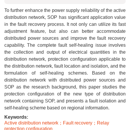
To further enhance the power supply reliability of the active
distribution network, SOP has significant application value
in the fault recovery process. It not only can utilize its fast
adjustment feature, but also can better accommodate
distributed power sources and improve the fault recovery
capability. The complete fault self-healing issue involves
the collection and output of electrical quantities in the
distribution network, protection configuration applicable to
the distribution network, fault location and isolation, and the
formulation of self-healing schemes. Based on the
distribution network with distributed power sources and
SOP as the research background, this paper studies the
protection configuration of the new type of distribution
network containing SOP, and presents a fault isolation and
self-healing scheme based on regional information.
Keywords:
Active distribution network；Fault recovery；Relay
protection configuration