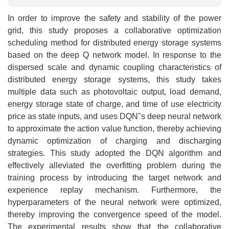
In order to improve the safety and stability of the power
grid, this study proposes a collaborative optimization
scheduling method for distributed energy storage systems
based on the deep Q network model. In response to the
dispersed scale and dynamic coupling characteristics of
distributed energy storage systems, this study takes
multiple data such as photovoltaic output, load demand,
energy storage state of charge, and time of use electricity
price as state inputs, and uses DQN"s deep neural network
to approximate the action value function, thereby achieving
dynamic optimization of charging and discharging
strategies. This study adopted the DQN algorithm and
effectively alleviated the overfitting problem during the
training process by introducing the target network and
experience replay mechanism. Furthermore, the
hyperparameters of the neural network were optimized,
thereby improving the convergence speed of the model.
The experimental results show that the collaborative