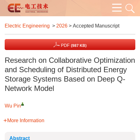
Electric Engineering
>
2026
> Accepted Manuscript
PDF
(987 KB)
Research on Collaborative Optimization
and Scheduling of Distributed Energy
Storage Systems Based on Deep Q-
Network Model
Wu Pin
More Information
Abstract