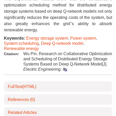
optimization scheduling method for distributed energy
storage systems based on deep Q-network models not only
significantly reduces the operating costs of the system, but
also greatly enhances the grid"s ability to absorb
renewable energy.
Keywords:
Energy storage system
,
Power system
,
System scheduling
,
Deep Q-network model
,
Renewable energy
Wu Pin. Research on Collaborative Optimization
Citation:
and Scheduling of Distributed Energy Storage
Systems Based on Deep Q-Network Model[J].
Electric Engineering
.
FullText(HTML)
References
(0)
Related Articles