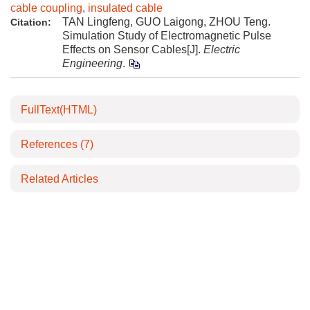
cable coupling
,
insulated cable
TAN Lingfeng, GUO Laigong, ZHOU Teng.
Citation:
Simulation Study of Electromagnetic Pulse
Effects on Sensor Cables[J].
Electric
Engineering
.
FullText(HTML)
References
(7)
Related Articles