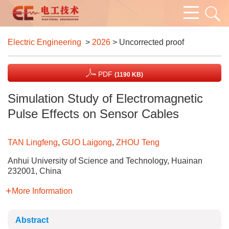
Electric Engineering
>
2026
> Uncorrected proof
PDF
(1190 KB)
Simulation Study of Electromagnetic
Pulse Effects on Sensor Cables
TAN Lingfeng
,
GUO Laigong
,
ZHOU Teng
Anhui University of Science and Technology, Huainan
232001, China
More Information
Abstract