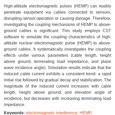
High-altitude electromagnetic pulses (HEMP) can readily
penetrate equipment via cables connected to sensors,
disrupting sensor operation or causing damage. Therefore,
investigating the coupling mechanisms of HEMP to above-
ground cables is significant. This study employs CST
software to simulate the coupling characteristics of high-
altitude nuclear electromagnetic pulse (HEMP) to above-
ground cables. It systematically investigates the coupling
effects under various parameters (cable length, height
above ground, terminating load impedance, and plane
wave incidence angle). Simulation results indicate that the
induced cable current exhibits a consistent trend: a rapid
initial rise followed by gradual decay and stabilization. The
magnitude of the induced current increases with cable
length, height above ground, and elevation angle of
incidence, but decreases with increasing terminating load
impedance.
Keywords:
electromagnetic interference
,
HEMP
,