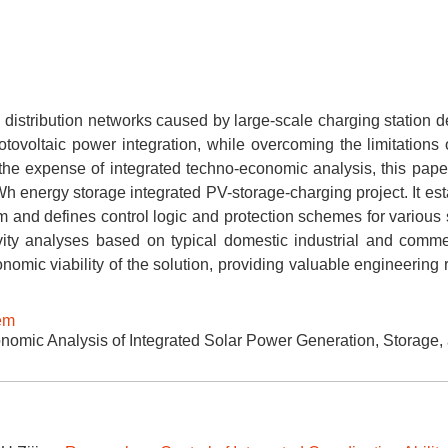
distribution networks caused by large-scale charging station 
otovoltaic power integration, while overcoming the limitations 
 the expense of integrated techno-economic analysis, this pape
 energy storage integrated PV-storage-charging project. It est
tem and defines control logic and protection schemes for various
ivity analyses based on typical domestic industrial and comme
onomic viability of the solution, providing valuable engineering
tem
omic Analysis of Integrated Solar Power Generation, Storage,