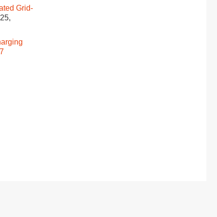
ated Grid-
025,
harging
17