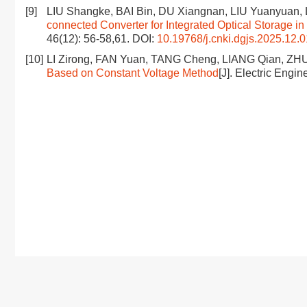
[9]
LIU Shangke, BAI Bin, DU Xiangnan, LIU Yuanyuan, 
connected Converter for Integrated Optical Storage i
46(12): 56-58,61.
DOI:
10.19768/j.cnki.dgjs.2025.12.
[10]
LI Zirong, FAN Yuan, TANG Cheng, LIANG Qian, ZH
Based on Constant Voltage Method
[J]. Electric Engi