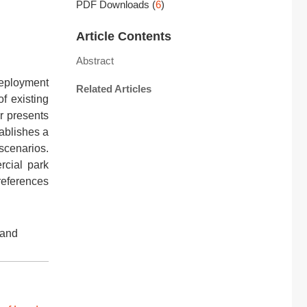
PDF Downloads
(
6
)
Article Contents
Abstract
deployment
Related Articles
of existing
r presents
ablishes a
 scenarios.
rcial park
 references
 and