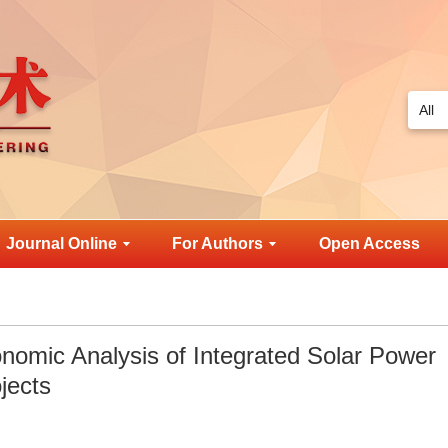
Journal Online
For Authors
Open Access
onomic Analysis of Integrated Solar Power
jects