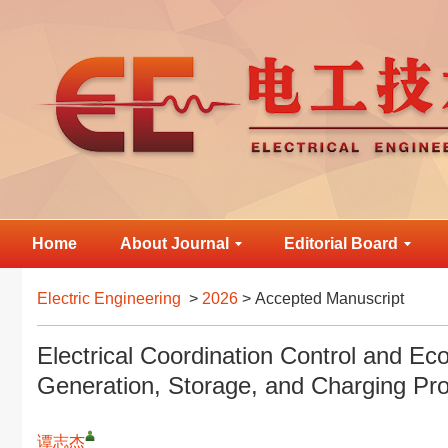
Home
About Journal
Editorial Board
Electric Engineering
>
2026
> Accepted Manuscript
Electrical Coordination Control and Ec
Generation, Storage, and Charging Pro
谭志杰