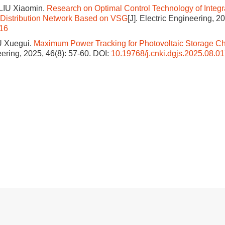
LIU Xiaomin.
Research on Optimal Control Technology of Integr
n Distribution Network Based on VSG
[J]. Electric Engineering, 2
016
U Xuegui.
Maximum Power Tracking for Photovoltaic Storage C
neering, 2025, 46(8): 57-60.
DOI:
10.19768/j.cnki.dgjs.2025.08.0