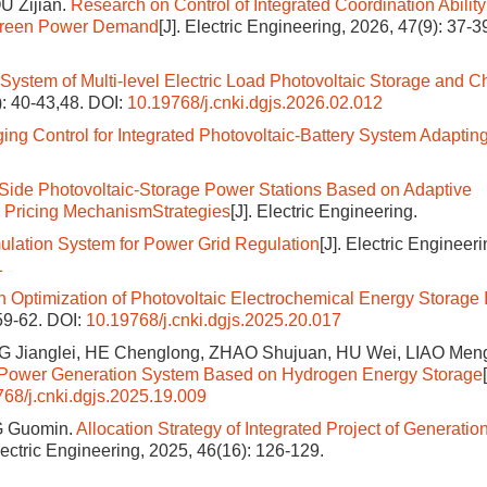
U Zijian.
Research on Control of Integrated Coordination Ability
 Green Power Demand
[J]. Electric Engineering, 2026, 47(9): 37-3
 System of Multi-level Electric Load Photovoltaic Storage and C
): 40-43,48.
DOI:
10.19768/j.cnki.dgjs.2026.02.012
 Control for Integrated Photovoltaic-Battery System Adapting
Side Photovoltaic-Storage Power Stations Based on Adaptive
 Pricing MechanismStrategies
[J]. Electric Engineering.
ulation System for Power Grid Regulation
[J]. Electric Engineer
1
 Optimization of Photovoltaic Electrochemical Energy Storage 
 59-62.
DOI:
10.19768/j.cnki.dgjs.2025.20.017
NG Jianglei, HE Chenglong, ZHAO Shujuan, HU Wei, LIAO Men
ic Power Generation System Based on Hydrogen Energy Storage
68/j.cnki.dgjs.2025.19.009
G Guomin.
Allocation Strategy of Integrated Project of Generation
Electric Engineering, 2025, 46(16): 126-129.