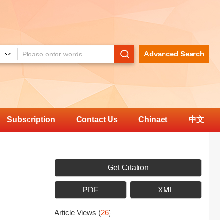
Advanced Search
Subscription
Contact Us
Chinaet
中文
Get Citation
PDF
XML
Article Views
(
26
)