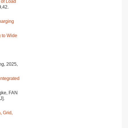
 of Load
9,42.
harging
 to Wide
ing, 2025,
Integrated
gke, FAN
[J].
, Grid,