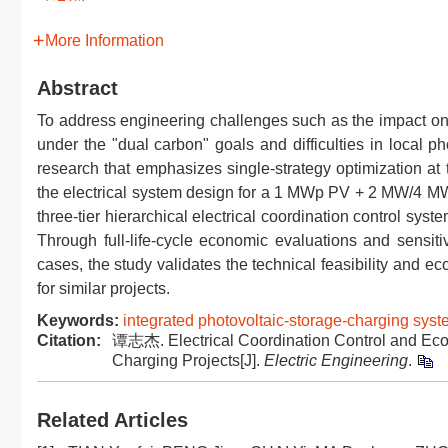
More Information
Abstract
To address engineering challenges such as the impact on 
under the "dual carbon" goals and difficulties in local ph
research that emphasizes single-strategy optimization at
the electrical system design for a 1 MWp PV + 2 MW/4 MWh
three-tier hierarchical electrical coordination control sys
Through full-life-cycle economic evaluations and sensit
cases, the study validates the technical feasibility and ec
for similar projects.
Keywords:
integrated photovoltaic-storage-charging sys
Citation:
谭志杰. Electrical Coordination Control and Econ
Charging Projects[J].
Electric Engineering
.
Related Articles