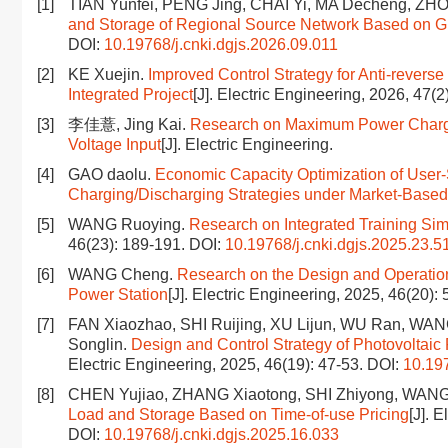
[1]
TIAN Yunfei, PENG Jing, CHAI Yi, MA Decheng, ZHO
and Storage of Regional Source Network Based on
DOI:
10.19768/j.cnki.dgjs.2026.09.011
[2]
KE Xuejin.
Improved Control Strategy for Anti-reverse
Integrated Project
[J]. Electric Engineering, 2026, 47(2
[3]
李佳薏, Jing Kai.
Research on Maximum Power Charging
Voltage Input
[J]. Electric Engineering.
[4]
GAO daolu.
Economic Capacity Optimization of User-
Charging/Discharging Strategies under Market-Based
[5]
WANG Ruoying.
Research on Integrated Training Sim
46(23): 189-191.
DOI:
10.19768/j.cnki.dgjs.2025.23.5
[6]
WANG Cheng.
Research on the Design and Operation
Power Station
[J]. Electric Engineering, 2025, 46(20):
[7]
FAN Xiaozhao, SHI Ruijing, XU Lijun, WU Ran, WA
Songlin.
Design and Control Strategy of Photovolta
Electric Engineering, 2025, 46(19): 47-53.
DOI:
10.197
[8]
CHEN Yujiao, ZHANG Xiaotong, SHI Zhiyong, WAN
Load and Storage Based on Time-of-use Pricing
[J]. 
DOI:
10.19768/j.cnki.dgjs.2025.16.033