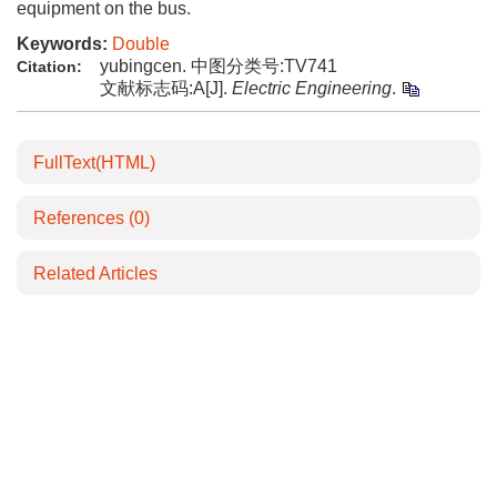
equipment on the bus.
Keywords:
Double
yubingcen. 中图分类号:TV741
Citation:
文献标志码:A[J].
Electric Engineering
.
FullText(HTML)
References
(0)
Related Articles