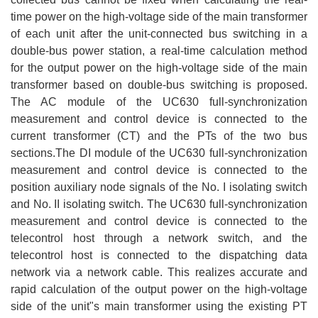
time power on the high-voltage side of the main transformer
of each unit after the unit-connected bus switching in a
double-bus power station, a real-time calculation method
for the output power on the high-voltage side of the main
transformer based on double-bus switching is proposed.
The AC module of the UC630 full-synchronization
measurement and control device is connected to the
current transformer (CT) and the PTs of the two bus
sections.The DI module of the UC630 full-synchronization
measurement and control device is connected to the
position auxiliary node signals of the No. I isolating switch
and No. II isolating switch. The UC630 full-synchronization
measurement and control device is connected to the
telecontrol host through a network switch, and the
telecontrol host is connected to the dispatching data
network via a network cable. This realizes accurate and
rapid calculation of the output power on the high-voltage
side of the unit"s main transformer using the existing PT