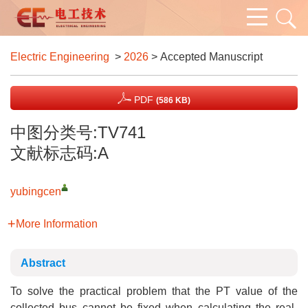
Electric Engineering
>
2026
> Accepted Manuscript
PDF
(586 KB)
中图分类号:TV741
文献标志码:A
yubingcen
More Information
Abstract
To solve the practical problem that the PT value of the
collected bus cannot be fixed when calculating the real-