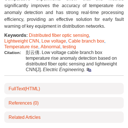
significantly improves the accuracy of temperature rise
anomaly detection and has strong real-time processing
efficiency, providing an effective solution for early fault
warning of key equipment in distribution networks.
Keywords:
Distributed fiber optic sensing
,
Lightweight CNN
,
Low voltage
,
Cable branch box
,
Temperature rise
,
Abnormal
,
testing
彭云倩. Low voltage cable branch box
Citation:
temperature rise anomaly detection based on
distributed fiber optic sensing and lightweight
CNN[J].
Electric Engineering
.
FullText(HTML)
References
(0)
Related Articles