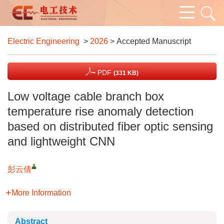
Electric Engineering
>
2026
> Accepted Manuscript
PDF
(331 KB)
Low voltage cable branch box
temperature rise anomaly detection
based on distributed fiber optic sensing
and lightweight CNN
彭云倩
More Information
Abstract