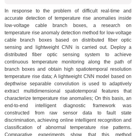
In response to the problem of difficult real-time and
accurate detection of temperature rise anomalies inside
low-voltage cable branch boxes, a research on
temperature rise anomaly detection method for low-voltage
cable branch boxes based on distributed fiber optic
sensing and lightweight CNN is carried out. Deploy a
distributed fiber optic sensing system to achieve
continuous temperature monitoring along the path of
branch boxes and obtain high spatiotemporal resolution
temperature rise data; A lightweight CNN model based on
depthwise separable convolution is used to adaptively
extract multidimensional spatiotemporal features that
characterize temperature rise anomalies; On this basis, an
end-to-end intelligent diagnostic framework was
constructed from raw sensor data to fault state
discrimination, achieving online intelligent recognition and
classification of abnormal temperature rise patterns.
Comparative experiments show that this method