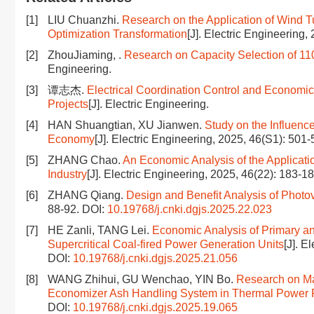
[1]
LIU Chuanzhi.
Research on the Application of Wind 
Optimization Transformation
[J]. Electric Engineering,
[2]
ZhouJiaming, .
Research on Capacity Selection of 1
Engineering.
[3]
谭志杰.
Electrical Coordination Control and Economic
Projects
[J]. Electric Engineering.
[4]
HAN Shuangtian, XU Jianwen.
Study on the Influenc
Economy
[J]. Electric Engineering, 2025, 46(S1): 501
[5]
ZHANG Chao.
An Economic Analysis of the Applicat
Industry
[J]. Electric Engineering, 2025, 46(22): 183-1
[6]
ZHANG Qiang.
Design and Benefit Analysis of Phot
88-92.
DOI:
10.19768/j.cnki.dgjs.2025.22.023
[7]
HE Zanli, TANG Lei.
Economic Analysis of Primary a
Supercritical Coal-fired Power Generation Units
[J]. E
DOI:
10.19768/j.cnki.dgjs.2025.21.056
[8]
WANG Zhihui, GU Wenchao, YIN Bo.
Research on Ma
Economizer Ash Handling System in Thermal Power 
DOI:
10.19768/j.cnki.dgjs.2025.19.065