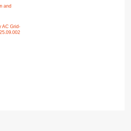
n and
y AC Grid-
025.09.002