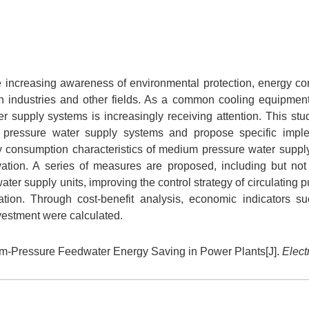
the increasing awareness of environmental protection, energy co
n industries and other fields. As a common cooling equipmen
 supply systems is increasingly receiving attention. This stu
 pressure water supply systems and propose specific imple
gy consumption characteristics of medium pressure water suppl
vation. A series of measures are proposed, including but not 
ter supply units, improving the control strategy of circulating
tion. Through cost-benefit analysis, economic indicators s
vestment were calculated.
-Pressure Feedwater Energy Saving in Power Plants[J].
Elect