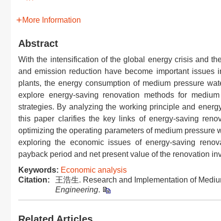
More Information
Abstract
With the intensification of the global energy crisis and 
and emission reduction have become important issues i
plants, the energy consumption of medium pressure water
explore energy-saving renovation methods for medium
strategies. By analyzing the working principle and ener
this paper clarifies the key links of energy-saving reno
optimizing the operating parameters of medium pressure wa
exploring the economic issues of energy-saving renova
payback period and net present value of the renovation in
Keywords:
Economic analysis
Citation:
王浩生. Research and Implementation of Medium
Engineering
.
Related Articles