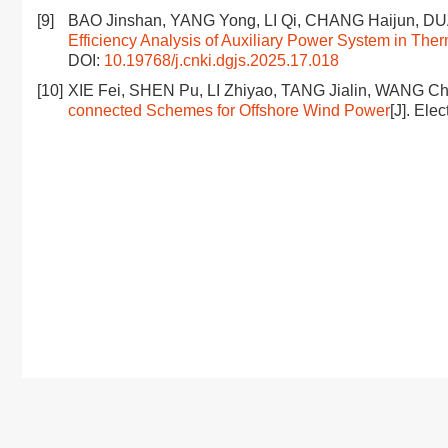
[9]
BAO Jinshan, YANG Yong, LI Qi, CHANG Haijun, D
Efficiency Analysis of Auxiliary Power System in The
DOI:
10.19768/j.cnki.dgjs.2025.17.018
[10]
XIE Fei, SHEN Pu, LI Zhiyao, TANG Jialin, WANG C
connected Schemes for Offshore Wind Power
[J]. Ele