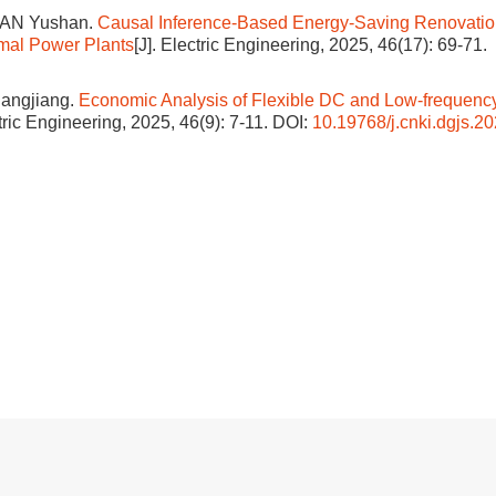
UAN Yushan.
Causal Inference-Based Energy-Saving Renovatio
rmal Power Plants
[J]. Electric Engineering, 2025, 46(17): 69-71.
hangjiang.
Economic Analysis of Flexible DC and Low-frequenc
ctric Engineering, 2025, 46(9): 7-11.
DOI:
10.19768/j.cnki.dgjs.2