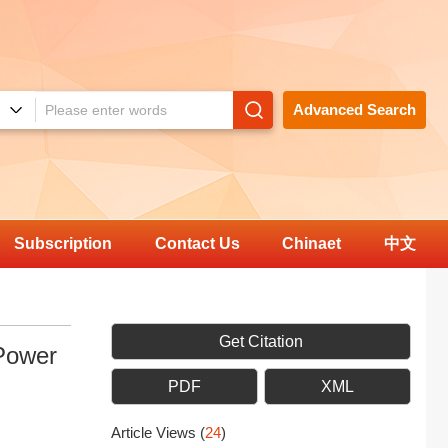
Advanced Search
Subscription
Contact Us
Chinaet
中文
Get Citation
Power
PDF
XML
Article Views
(
24
)