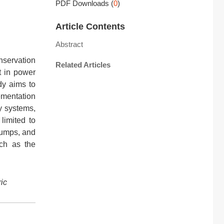
PDF Downloads
(
0
)
Article Contents
Abstract
nservation
Related Articles
t in power
dy aims to
mentation
y systems,
limited to
 pumps, and
uch as the
ric