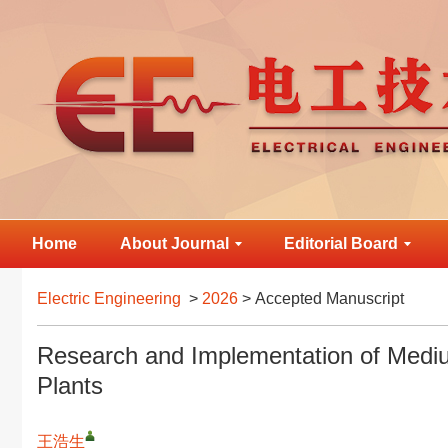
Home
About Journal
Editorial Board
Electric Engineering
>
2026
> Accepted Manuscript
Research and Implementation of Medi
Plants
王浩生