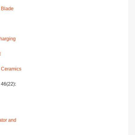
 Blade
Charging
t
Ceramics
 46(22):
ator and