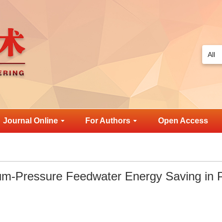
Journal Online
For Authors
Open Access
um-Pressure Feedwater Energy Saving in 