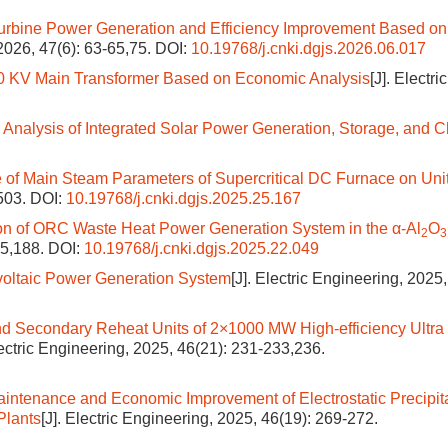
Turbine Power Generation and Efficiency Improvement Based on
 2026, 47(6): 63-65,75.
DOI:
10.19768/j.cnki.dgjs.2026.06.017
10 KV Main Transformer Based on Economic Analysis
[J]. Electric
 Analysis of Integrated Solar Power Generation, Storage, and 
e of Main Steam Parameters of Supercritical DC Furnace on Uni
-503.
DOI:
10.19768/j.cnki.dgjs.2025.25.167
ion of ORC Waste Heat Power Generation System in the α-Al
O
2
3
85,188.
DOI:
10.19768/j.cnki.dgjs.2025.22.049
ovoltaic Power Generation System
[J]. Electric Engineering, 2025,
nd Secondary Reheat Units of 2×1000 MW High-efficiency Ultra
lectric Engineering, 2025, 46(21): 231-233,236.
intenance and Economic Improvement of Electrostatic Precipit
Plants
[J]. Electric Engineering, 2025, 46(19): 269-272.