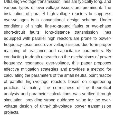
Ultra-high-voltage transmission lines are typically long, and
various types of over-voltage issues are prominent. The
installation of parallel high-voltage reactors to suppress
over-voltages is a conventional design scheme. Under
conditions of single line-to-ground faults or two-phase
short-circuit faults, long-distance transmission lines
equipped with parallel high reactors are prone to power-
frequency resonance over-voltage issues due to improper
matching of reactance and capacitance parameters. By
conducting in-depth research on the mechanisms of power
frequency resonance over-voltage, this paper proposes
effective mitigation strategies and provides a method for
calculating the parameters of the small neutral point reactor
of parallel high-voltage reactors based on engineering
practice. Ultimately, the correctness of the theoretical
analysis and parameter calculations was verified through
simulation, providing strong guidance value for the over-
voltage design of ultra-high-voltage power transmission
projects.