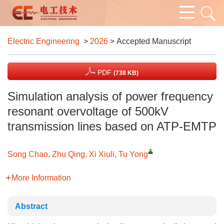
Electric Engineering
>
2026
> Accepted Manuscript
PDF
(738 KB)
Simulation analysis of power frequency
resonant overvoltage of 500kV
transmission lines based on ATP-EMTP
Song Chao, Zhu Qing, Xi Xiuli, Tu Yong
More Information
Abstract