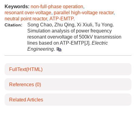
Keywords:
non-full-phase operation
,
resonant over-voltage
,
parallel high-voltage reactor
,
neutral point reactor
,
ATP-EMTP.
Song Chao, Zhu Qing, Xi Xiuli, Tu Yong.
Citation:
Simulation analysis of power frequency
resonant overvoltage of 500kV transmission
lines based on ATP-EMTP[J].
Electric
Engineering
.
FullText(HTML)
References
(0)
Related Articles