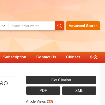
Advanced Search
Subscription
Contact Us
Chinaet
中文
Get Citation
P&O-
PDF
XML
Article Views
(
30
)