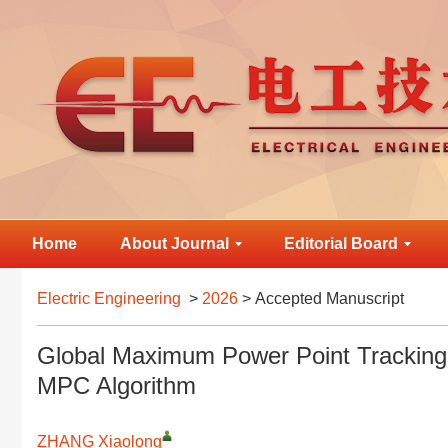
Home
About Journal
Editorial Board
Electric Engineering
>
2026
> Accepted Manuscript
Global Maximum Power Point Tracking
MPC Algorithm
ZHANG Xiaolong