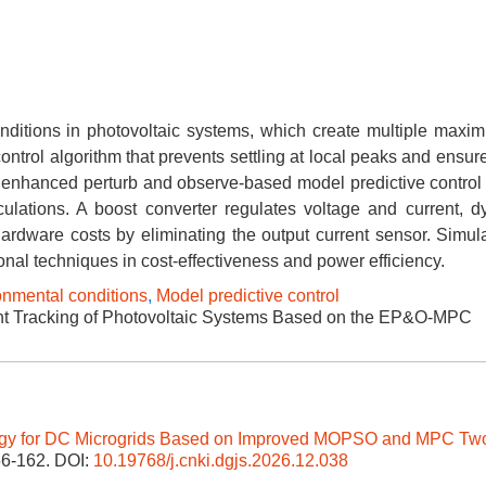
nditions in photovoltaic systems, which create multiple max
ontrol algorithm that prevents settling at local peaks and ensur
enhanced perturb and observe-based model predictive control 
culations. A boost converter regulates voltage and current, d
hardware costs by eliminating the output current sensor. Simul
onal techniques in cost-effectiveness and power efficiency.
onmental conditions
,
Model predictive control
 Tracking of Photovoltaic Systems Based on the EP&O-MPC
gy for DC Microgrids Based on Improved MOPSO and MPC Tw
156-162.
DOI:
10.19768/j.cnki.dgjs.2026.12.038