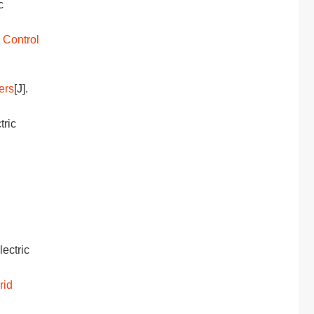
c
 Control
ers
[J].
tric
Electric
rid