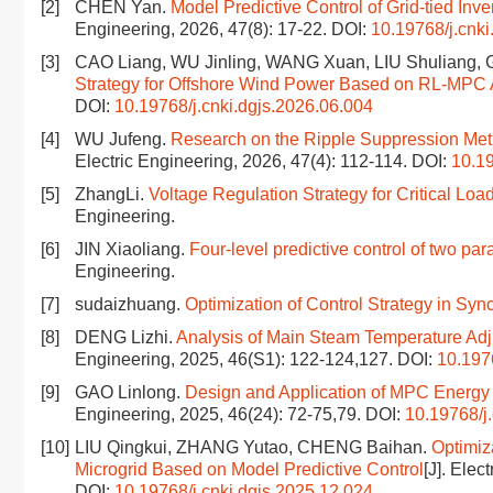
[2]
CHEN Yan.
Model Predictive Control of Grid-tied Inve
Engineering, 2026, 47(8): 17-22.
DOI:
10.19768/j.cnki
[3]
CAO Liang, WU Jinling, WANG Xuan, LIU Shuliang
Strategy for Offshore Wind Power Based on RL-MPC 
DOI:
10.19768/j.cnki.dgjs.2026.06.004
[4]
WU Jufeng.
Research on the Ripple Suppression Met
Electric Engineering, 2026, 47(4): 112-114.
DOI:
10.19
[5]
ZhangLi.
Voltage Regulation Strategy for Critical Loa
Engineering.
[6]
JIN Xiaoliang.
Four-level predictive control of two pa
Engineering.
[7]
sudaizhuang.
Optimization of Control Strategy in Sy
[8]
DENG Lizhi.
Analysis of Main Steam Temperature Adj
Engineering, 2025, 46(S1): 122-124,127.
DOI:
10.197
[9]
GAO Linlong.
Design and Application of MPC Energy S
Engineering, 2025, 46(24): 72-75,79.
DOI:
10.19768/j
[10]
LIU Qingkui, ZHANG Yutao, CHENG Baihan.
Optimiz
Microgrid Based on Model Predictive Control
[J]. Elec
DOI:
10.19768/j.cnki.dgjs.2025.12.024