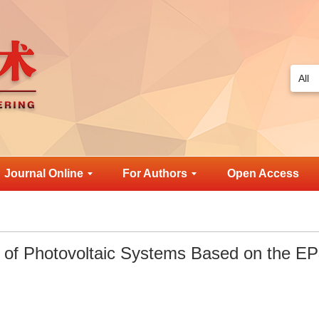
Journal Online
For Authors
Open Access
 of Photovoltaic Systems Based on the E