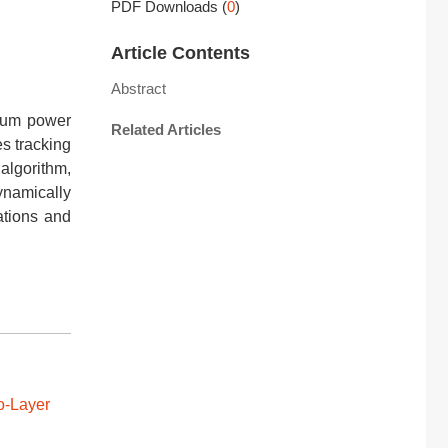
PDF Downloads
(
0
)
Article Contents
Abstract
imum power
Related Articles
es tracking
algorithm,
ynamically
ations and
o-Layer