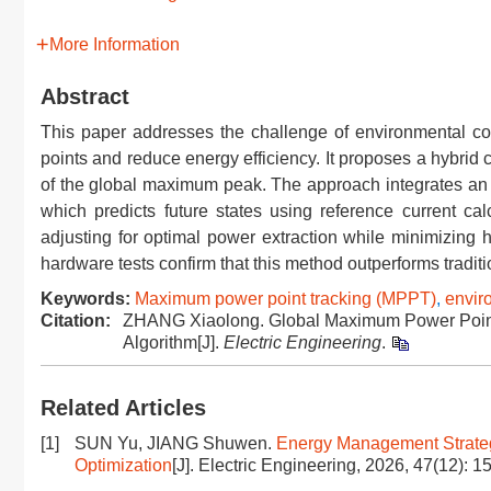
More Information
Abstract
This paper addresses the challenge of environmental co
points and reduce energy efficiency. It proposes a hybrid c
of the global maximum peak. The approach integrates an 
which predicts future states using reference current cal
adjusting for optimal power extraction while minimizing 
hardware tests confirm that this method outperforms traditi
Keywords:
Maximum power point tracking (MPPT)
,
envir
Citation:
ZHANG Xiaolong. Global Maximum Power Point
Algorithm[J].
Electric Engineering
.
Related Articles
[1]
SUN Yu, JIANG Shuwen.
Energy Management Strate
Optimization
[J]. Electric Engineering, 2026, 47(12): 