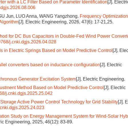
rter with a LC Filter Based on Parameter Identification
[J]. Electri
.dgjs.2026.08.006
, GU Jun, LUO Anna, WANG Yangzhong.
Frequency Optimization
Algorithm
[J]. Electric Engineering, 2026, 47(6): 17-21,25.
hod for DC Bus Capacitors in Double-Fed Wind Power Convert
768/j.cnki.dgjs.2026.04.028
ds in Electric Springs Based on Model Predictive Control
[J]. Elec
rallel converters based on inductance configuration
[J]. Electric
nchronous Generator Excitation System
[J]. Electric Engineering.
ustment Method Based on Model Predictive Control
[J]. Electric
68/j.cnki.dgjs.2025.25.042
torage Active Power Control Technology for Grid Stability
[J]. 
.cnki.dgjs.2025.24.023
ation Study on Energy Management System for Wind-Solar Hyb
tric Engineering, 2025, 46(12): 83-89.