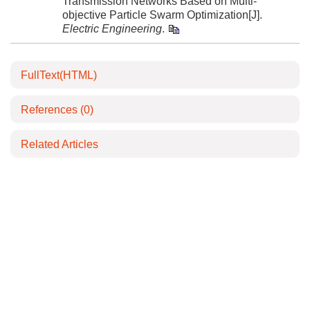
Transmission Networks Based on Multi-
objective Particle Swarm Optimization[J].
Electric Engineering
.
FullText(HTML)
References
(0)
Related Articles