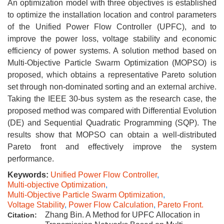
An optimization model with three objectives is established
to optimize the installation location and control parameters
of the Unified Power Flow Controller (UPFC), and to
improve the power loss, voltage stability and economic
efficiency of power systems. A solution method based on
Multi-Objective Particle Swarm Optimization (MOPSO) is
proposed, which obtains a representative Pareto solution
set through non-dominated sorting and an external archive.
Taking the IEEE 30-bus system as the research case, the
proposed method was compared with Differential Evolution
(DE) and Sequential Quadratic Programming (SQP). The
results show that MOPSO can obtain a well-distributed
Pareto front and effectively improve the system
performance.
Keywords:
Unified Power Flow Controller
,
Multi-objective Optimization
,
Multi-Objective Particle Swarm Optimization
,
Voltage Stability
,
Power Flow Calculation
,
Pareto Front.
Zhang Bin. A Method for UPFC Allocation in
Citation: