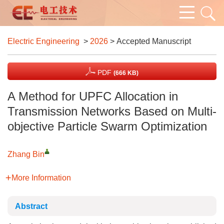
Electric Engineering
>
2026
> Accepted Manuscript
PDF
(666 KB)
A Method for UPFC Allocation in
Transmission Networks Based on Multi-
objective Particle Swarm Optimization
Zhang Bin
More Information
Abstract