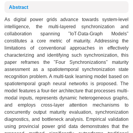
Abstract
As digital power grids advance towards system-level
intelligence, the multi-layered synchronization and
collaboration spanning "IoT-Data-Graph Models"
constitutes a core metric of maturity. Addressing the
limitations of conventional approaches in effectively
characterizing and identifying such synchronization, this
paper reframes the "Four Synchronizations" maturity
assessment as a spatiotemporal synchronization state
recognition problem. A multi-task learning model based on
spatiotemporal graph neural networks is proposed. The
model features a four-tier architecture that processes multi-
modal inputs, represents dynamic heterogeneous graphs,
and employs cross-layer attention mechanisms to
concurrently output maturity evaluation, synchronization
diagnostics, and bottleneck analysis. Empirical validation
using provincial power grid data demonstrates that the