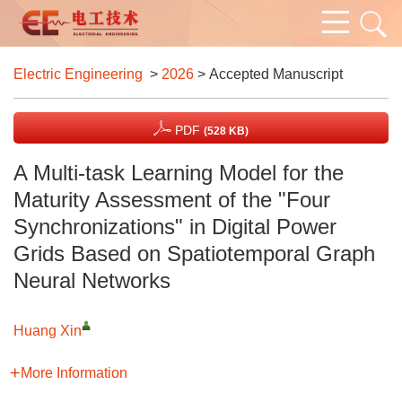
Electric Engineering
>
2026
> Accepted Manuscript
PDF
(528 KB)
A Multi-task Learning Model for the
Maturity Assessment of the "Four
Synchronizations" in Digital Power
Grids Based on Spatiotemporal Graph
Neural Networks
Huang Xin
More Information