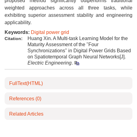
proposed method significantly outperforms traditional
weighted approaches across all three tasks, while
exhibiting superior assessment stability and engineering
applicability.
Keywords:
Digital power grid
Huang Xin. A Multi-task Learning Model for the
Citation:
Maturity Assessment of the "Four
Synchronizations" in Digital Power Grids Based
on Spatiotemporal Graph Neural Networks[J].
Electric Engineering
.
FullText(HTML)
References
(0)
Related Articles