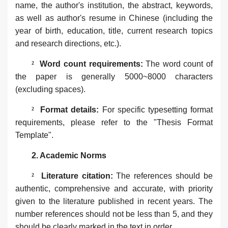
name, the author's institution, the abstract, keywords,
as well as author's resume in Chinese (including the
year of birth, education, title, current research topics
and research directions, etc.).
²
‌Word count requirements‌:
The word count of
the paper is generally 5000~8000 characters
(excluding spaces).
²
Format details:
For specific typesetting format
requirements, please refer to the "Thesis Format
Template".
2. ‌Academic Norms‌
²
Literature citation‌:
The references should be
authentic, comprehensive and accurate, with priority
given to the literature published in recent years. The
number references should not be less than 5, and they
should be clearly marked in the text in order.