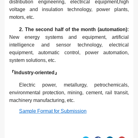
distribution engineering, electrical equipment,high
voltage and insulation technology, power plants,
motors, etc.
2. The second half of the month (automation):
New energy systems and equipment, artificial
intelligence and sensor technology, electrical
equipment, automatic control, power automation,
system solutions, etc.
『Industry-oriented』
Electric power, metallurgy, petrochemicals,
environmental protection, mining, cement, rail transit,
machinery manufacturing, etc.
Sample Format for Submission