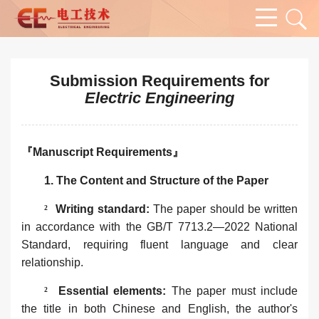
Submission Requirements for
Electric Engineering
『Manuscript Requirements』
1. The Content and Structure of the Paper‌
²
Writing standard‌:
The
paper
should be written
in accordance with the GB/T 7713.2—2022 National
Standard, requiring fluent language and clear
relationship.
²
Essential elements:
The paper must include
the title in both Chinese and English, the author's