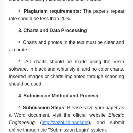
²
Plagiarism requirements:
The paper's repeat
rate should be less than 20%.
3. ‌Charts and Data Processing‌
²
Charts and photos in the text must be clear and
accurate.
²
All charts should be made using the ‌Visio
software‌, in black and white style, and no color charts,
inserted images or charts implanted through scanning
should be used.
4. Submission Method and Process‌‌
²
Submission Steps‌:
Please save your paper as
a Word document, visit the official website
Electric
Engineering
(
http://zazhi.chinaet.net
), and submit
online through the "Submission Login" system.