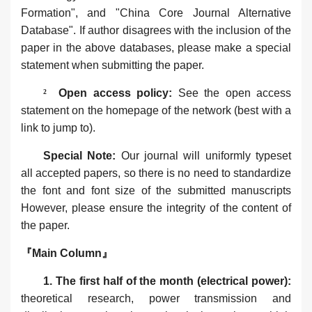
Formation", and "China Core Journal Alternative
Database". If author disagrees with the inclusion of the
paper in the above databases, please make a special
statement when submitting the paper.
²
Open access policy‌:
See the open access
statement on the homepage of the network (best with a
link to jump to).
Special Note‌:
Our journal will uniformly typeset
all accepted papers, so there is no need to standardize
the font and font size of the submitted manuscripts
However, please ensure the integrity of the content of
the paper.
『Main Column』
1. The first half of the month (electrical power):
theoretical research, power transmission and