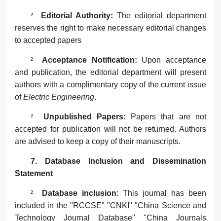
²
Editorial Authority‌:
The editorial
department
reserves the right to make necessary editorial changes
to accepted papers
²
‌Acceptance Notification‌:
Upon acceptance
and publication, the editorial
department
will present
authors with a complimentary copy of the current issue
of
Electric Engineering
.
²
Unpublished Papers‌:
Papers that are not
accepted for publication will not be returned. Authors
are advised to keep a copy of their manuscripts.
7. ‌Database Inclusion and Dissemination
Statement‌
²
Database inclusion:
This journal has been
included in the "RCCSE" "CNKI" "China Science and
Technology Journal Database" "China Journals