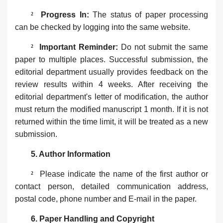
²
Progress In‌:
The status of paper processing
can be checked by logging into the same website.
²
Important Reminder‌:
Do not submit the same
paper to multiple places. Successful submission, the
editorial department usually provides feedback on the
review results within 4 weeks. After receiving the
editorial department's letter of modification, the author
must return the modified manuscript 1 month. If it is not
returned within the time limit, it will be treated as a new
submission.
5. Author Information‌‌
²
Please indicate the name of the ‌first author‌ or
‌contact person‌, detailed communication address,
postal code, phone number and E-mail in the paper.
6. ‌Paper Handling and Copyright‌‌