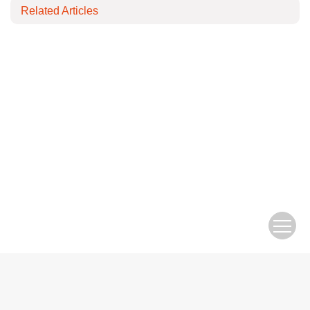
Related Articles
Copyright © Editorial Office of Electric Engineering