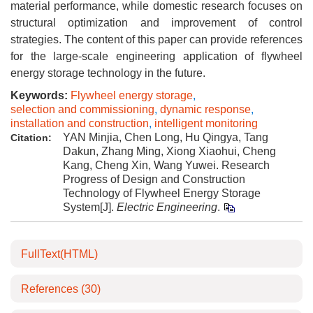
material performance, while domestic research focuses on
structural optimization and improvement of control
strategies. The content of this paper can provide references
for the large-scale engineering application of flywheel
energy storage technology in the future.
Keywords:
Flywheel energy storage
,
selection and commissioning
,
dynamic response
,
installation and construction
,
intelligent monitoring
YAN Minjia, Chen Long, Hu Qingya, Tang
Citation:
Dakun, Zhang Ming, Xiong Xiaohui, Cheng
Kang, Cheng Xin, Wang Yuwei. Research
Progress of Design and Construction
Technology of Flywheel Energy Storage
System[J].
Electric Engineering
.
FullText(HTML)
References
(30)