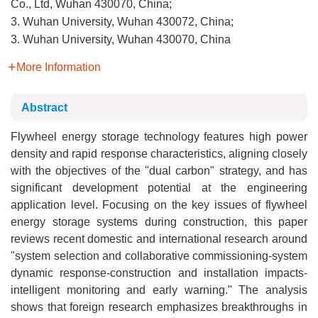
Co., Ltd, Wuhan 430070, China;
3. Wuhan University, Wuhan 430072, China;
3. Wuhan University, Wuhan 430070, China
More Information
Abstract
Flywheel energy storage technology features high power
density and rapid response characteristics, aligning closely
with the objectives of the "dual carbon" strategy, and has
significant development potential at the engineering
application level. Focusing on the key issues of flywheel
energy storage systems during construction, this paper
reviews recent domestic and international research around
"system selection and collaborative commissioning-system
dynamic response-construction and installation impacts-
intelligent monitoring and early warning." The analysis
shows that foreign research emphasizes breakthroughs in