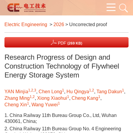
Electric Engineering
>
2026
> Uncorrected proof
PDF
(269 KB)
Research Progress of Design and
Construction Technology of Flywheel
Energy Storage System
1,2,3
1
1,2
1
YAN Minjia
,
Chen Long
,
Hu Qingya
,
Tang Dakun
,
1,2
1
1
Zhang Ming
,
Xiong Xiaohui
,
Cheng Kang
,
1
1
Cheng Xin
,
Wang Yuwei
1. China Railway 11th Bureau Group Co., Ltd, Wuhan
430061, China;
2. China Railway 11th Bureau Group No. 4 Engineering