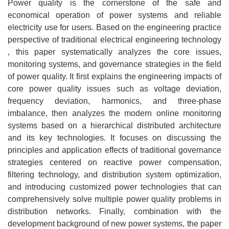
Power quality is the cornerstone of the safe and
economical operation of power systems and reliable
electricity use for users. Based on the engineering practice
perspective of traditional electrical engineering technology
, this paper systematically analyzes the core issues,
monitoring systems, and governance strategies in the field
of power quality. It first explains the engineering impacts of
core power quality issues such as voltage deviation,
frequency deviation, harmonics, and three-phase
imbalance, then analyzes the modern online monitoring
systems based on a hierarchical distributed architecture
and its key technologies. It focuses on discussing the
principles and application effects of traditional governance
strategies centered on reactive power compensation,
filtering technology, and distribution system optimization,
and introducing customized power technologies that can
comprehensively solve multiple power quality problems in
distribution networks. Finally, combination with the
development background of new power systems, the paper