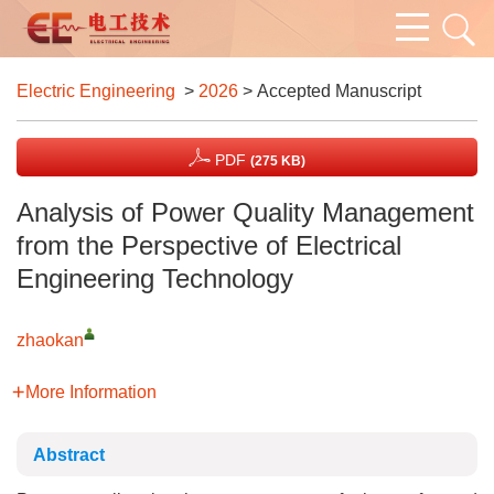
Electric Engineering
>
2026
> Accepted Manuscript
PDF
(275 KB)
Analysis of Power Quality Management
from the Perspective of Electrical
Engineering Technology
zhaokan
More Information
Abstract