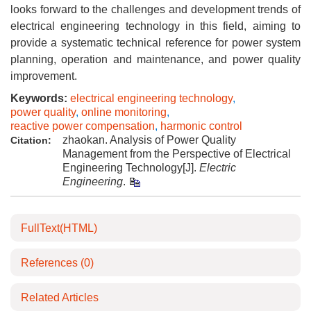
looks forward to the challenges and development trends of
electrical engineering technology in this field, aiming to
provide a systematic technical reference for power system
planning, operation and maintenance, and power quality
improvement.
Keywords:
electrical engineering technology
,
power quality
,
online monitoring
,
reactive power compensation
,
harmonic control
zhaokan. Analysis of Power Quality
Citation:
Management from the Perspective of Electrical
Engineering Technology[J].
Electric
Engineering
.
FullText(HTML)
References
(0)
Related Articles