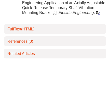
Engineering Application of an Axially Adjustable
Quick-Release Temporary Shaft Vibration
Mounting Bracket[J].
Electric Engineering
.
FullText(HTML)
References
(0)
Related Articles