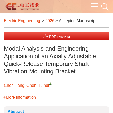
Electric Engineering
>
2026
> Accepted Manuscript
PDF
(740 KB)
Modal Analysis and Engineering
Application of an Axially Adjustable
Quick-Release Temporary Shaft
Vibration Mounting Bracket
Chen Hang
,
Chen Huihui
More Information
Abstract