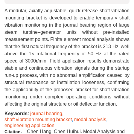
A modular, axially adjustable, quick-release shaft vibration
mounting bracket is developed to enable temporary shaft
vibration monitoring in the journal bearing region of large
steam turbine–generator units without pre-installed
measurement points. Finite element modal analysis shows
that the first natural frequency of the bracket is 213 Hz, well
above the 1× rotational frequency of 50 Hz at the rated
speed of 3000r/min. Field application results demonstrate
stable and continuous vibration signals during the startup
run-up process, with no abnormal amplification caused by
structural resonance or installation looseness, confirming
the applicability of the proposed bracket for shaft vibration
monitoring under complex operating conditions without
affecting the original structure or oil deflector function.
Keywords:
journal bearing
,
shaft vibration mounting bracket
,
modal analysis
,
engineering application
Chen Hang, Chen Huihui. Modal Analysis and
Citation: