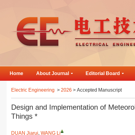
Home
About Journal
Editorial Board
Electric Engineering
>
2026
> Accepted Manuscript
Design and Implementation of Meteorol
Things *
DUAN Jiarui
,
WANG Li