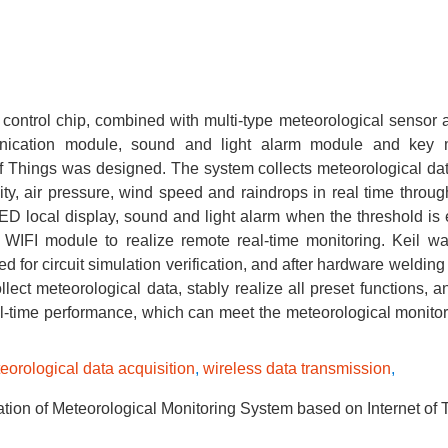
ntrol chip, combined with multi-type meteorological sensor a
ication module, sound and light alarm module and key 
of Things was designed. The system collects meteorological da
sity, air pressure, wind speed and raindrops in real time throu
OLED local display, sound and light alarm when the threshold is
 WIFI module to realize remote real-time monitoring. Keil w
for circuit simulation verification, and after hardware welding
ct meteorological data, stably realize all preset functions, a
real-time performance, which can meet the meteorological monito
eorological data acquisition
,
wireless data transmission
,
on of Meteorological Monitoring System based on Internet of 