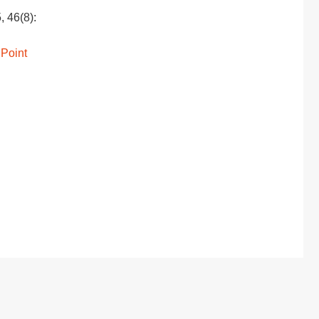
, 46(8):
 Point