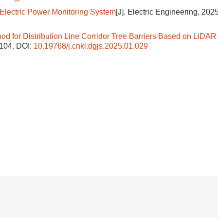
 Electric Power Monitoring System
[J]. Electric Engineering, 2025
od for Distribution Line Corridor Tree Barriers Based on LiDAR
-104.
DOI:
10.19768/j.cnki.dgjs.2025.01.029