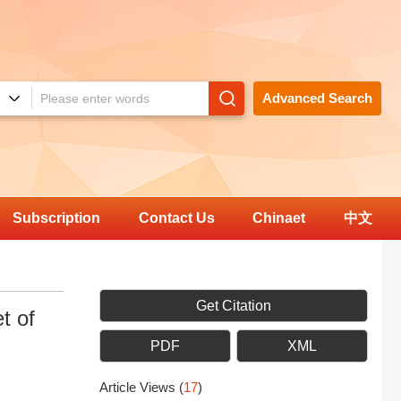
Advanced Search
Subscription
Contact Us
Chinaet
中文
Get Citation
t of
PDF
XML
Article Views
(
17
)