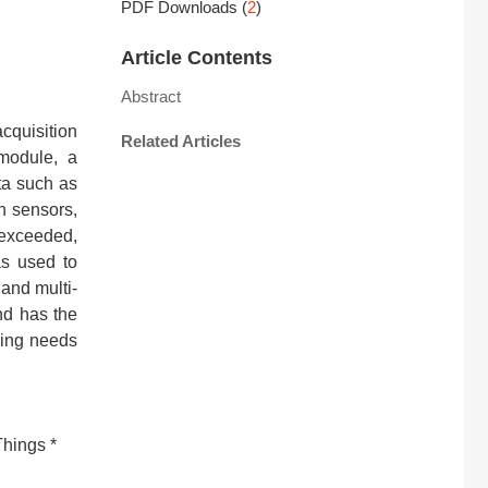
PDF Downloads
(
2
)
Article Contents
Abstract
cquisition
Related Articles
module, a
ta such as
gh sensors,
 exceeded,
as used to
 and multi-
nd has the
ring needs
Things *