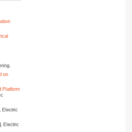
ation
rical
ering.
d on
 Platform
ic
]. Electric
]. Electric