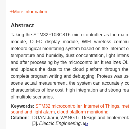
More Information
Abstract
Taking the STM32F103C8T6 microcontroller as the main co
module, OLED display module, WIFI wireless commun
meteorological monitoring system based on the Internet 
temperature and humidity, dust concentration, light inten
and after processing by the microcontroller, it realizes 
and uploads the data to the cloud platform through the
complete program writing and debugging, Proteus was used 
scene actual measurement, the system can accurately colle
characteristics of low cost, high integration and strong 
of multiple scenarios.
Keywords:
STM32 microcontroller
,
Internet of Things
,
met
sound and light alarm
,
cloud platform monitoring
Citation:
DUAN Jiarui, WANG Li. Design and Implementati
[J].
Electric Engineering
.