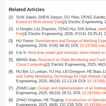
Related Articles
[1]
SUN Jiawei, SHEN Jianjun, GU Yifan, DENG Xiaofe
Based on Multi-sensor Data
[J]. Electric Engineering,
[2]
LI Ningbo, LIU Zhaomin, TENG Hui, SHI Jinhua.
Inte
Fire
[J]. Electric Engineering, 2026, 47(14): 33-35,41.
[3]
HU Yamin.
Development and Design of Welding Expe
Engineering, 2026, 47(4): 46-50.
DOI:
10.19768/j.cnki
[4]
Cui Yi.
Real time power grid anomaly alarm based on 
[5]
WANG Xiao.
Research on State Monitoring and Fault
Cloud Computing
[J]. Electric Engineering, 2025, 46(
[6]
HU Bin, LI Lushan, YU Hui, LEI Dongyun, HE Biao, L
and Safety Monitoring Technology for High Altitude O
Engineering, 2025, 46(16): 12-13,19.
DOI:
10.19768/j
[7]
ZHAN Liqin.
Design and Implementation of an Intell
Engineering, 2025, 46(10): 28-31.
DOI:
10.19768/j.cn
[8]
ZHAO Yinghao, HE Tingting.
Construction of Operati
Engineering, 2025, 46(8): 237-239.
DOI:
10.19768/j.c