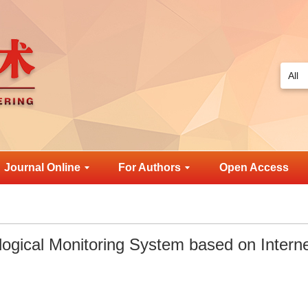
Journal Online
For Authors
Open Access
ogical Monitoring System based on Interne