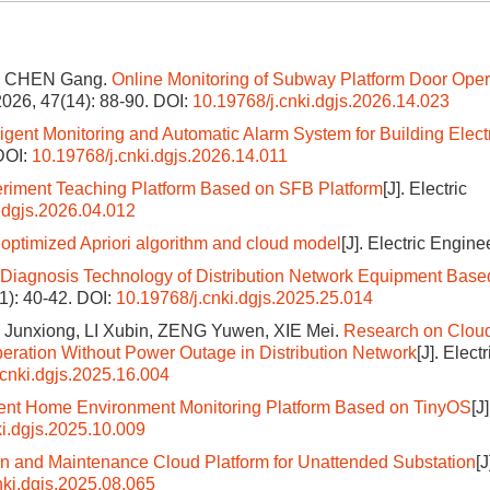
i, CHEN Gang.
Online Monitoring of Subway Platform Door Oper
 2026, 47(14): 88-90.
DOI:
10.19768/j.cnki.dgjs.2026.14.023
lligent Monitoring and Automatic Alarm System for Building Elect
DOI:
10.19768/j.cnki.dgjs.2026.14.011
riment Teaching Platform Based on SFB Platform
[J]. Electric
.dgjs.2026.04.012
optimized Apriori algorithm and cloud model
[J]. Electric Engine
 Diagnosis Technology of Distribution Network Equipment Base
S1): 40-42.
DOI:
10.19768/j.cnki.dgjs.2025.25.014
I Junxiong, LI Xubin, ZENG Yuwen, XIE Mei.
Research on Cloud
peration Without Power Outage in Distribution Network
[J]. Electr
.cnki.dgjs.2025.16.004
igent Home Environment Monitoring Platform Based on TinyOS
[J
ki.dgjs.2025.10.009
on and Maintenance Cloud Platform for Unattended Substation
[J
nki.dgjs.2025.08.065