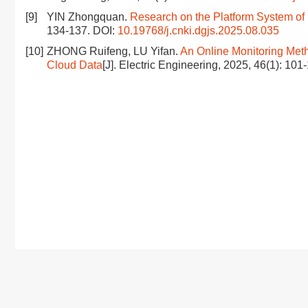
[9]
YIN Zhongquan.
Research on the Platform System of
134-137.
DOI:
10.19768/j.cnki.dgjs.2025.08.035
[10]
ZHONG Ruifeng, LU Yifan.
An Online Monitoring Meth
Cloud Data
[J]. Electric Engineering, 2025, 46(1): 101