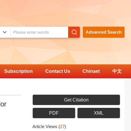
Advanced Search
Subscription
Contact Us
Chinaet
中文
Get Citation
or
PDF
XML
Article Views
(
27
)