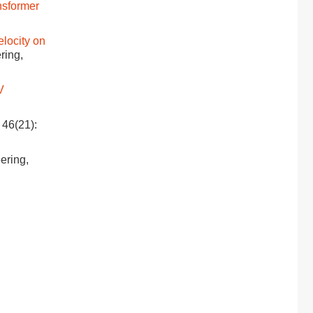
nsformer
elocity on
ring,
V
 46(21):
eering,