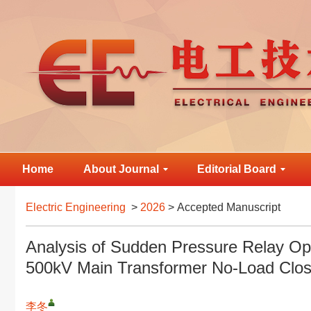
Home
About Journal
Editorial Board
Electric Engineering
>
2026
> Accepted Manuscript
Analysis of Sudden Pressure Relay Op
500kV Main Transformer No-Load Clos
李冬