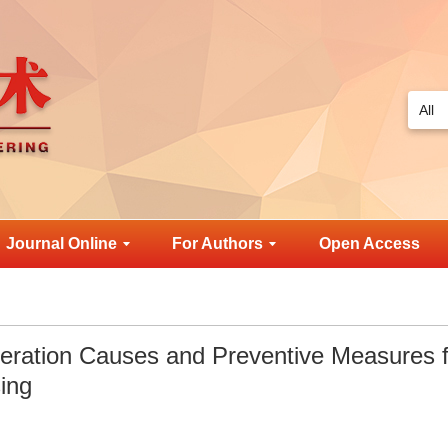
Journal Online
For Authors
Open Access
eration Causes and Preventive Measures f
ing