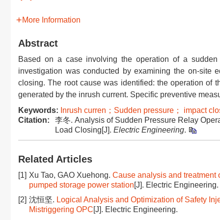
More Information
Abstract
Based on a case involving the operation of a sudden p
investigation was conducted by examining the on-site 
closing. The root cause was identified: the operation of 
generated by the inrush current. Specific preventive mea
Keywords:
Inrush curren；Sudden pressure； impact clo
Citation:
李冬. Analysis of Sudden Pressure Relay Opera
Load Closing[J].
Electric Engineering
.
Related Articles
[1]
Xu Tao, GAO Xuehong.
Cause analysis and treatment o
pumped storage power station
[J]. Electric Engineering.
[2]
沈恒坚.
Logical Analysis and Optimization of Safety I
Mistriggering OPC
[J]. Electric Engineering.