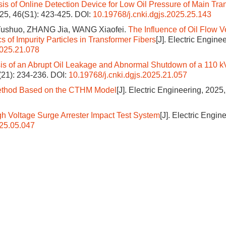
is of Online Detection Device for Low Oil Pressure of Main Tra
2025, 46(S1): 423-425.
DOI:
10.19768/j.cnki.dgjs.2025.25.143
ushuo, ZHANG Jia, WANG Xiaofei.
The Influence of Oil Flow V
 of Impurity Particles in Transformer Fibers
[J]. Electric Enginee
2025.21.078
is of an Abrupt Oil Leakage and Abnormal Shutdown of a 110 k
6(21): 234-236.
DOI:
10.19768/j.cnki.dgjs.2025.21.057
 Method Based on the CTHM Model
[J]. Electric Engineering, 2025,
h Voltage Surge Arrester Impact Test System
[J]. Electric Engin
025.05.047