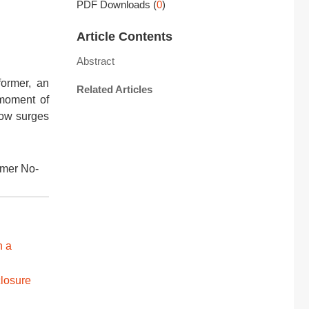
PDF Downloads
(
0
)
Article Contents
Abstract
former, an
Related Articles
 moment of
low surges
rmer No-
n a
closure