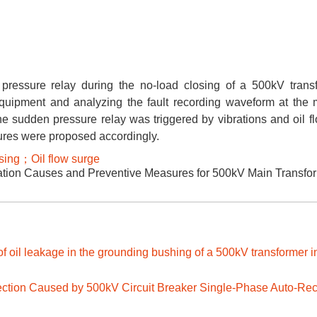
ressure relay during the no-load closing of a 500kV trans
equipment and analyzing the fault recording waveform at the
the sudden pressure relay was triggered by vibrations and oil f
sures were proposed accordingly.
sing；Oil flow surge
tion Causes and Preventive Measures for 500kV Main Transfo
f oil leakage in the grounding bushing of a 500kV transformer i
njection Caused by 500kV Circuit Breaker Single-Phase Auto-Re