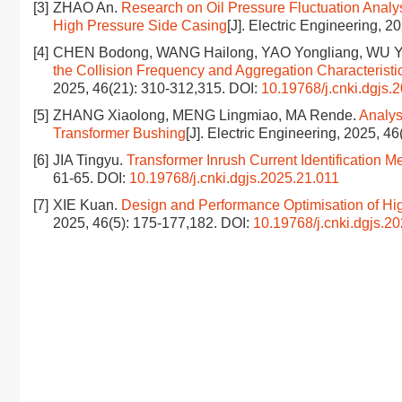
[3]
ZHAO An.
Research on Oil Pressure Fluctuation Analys
High Pressure Side Casing
[J]. Electric Engineering, 
[4]
CHEN Bodong, WANG Hailong, YAO Yongliang, WU Y
the Collision Frequency and Aggregation Characteristics
2025, 46(21): 310-312,315.
DOI:
10.19768/j.cnki.dgjs.
[5]
ZHANG Xiaolong, MENG Lingmiao, MA Rende.
Analys
Transformer Bushing
[J]. Electric Engineering, 2025, 4
[6]
JIA Tingyu.
Transformer Inrush Current Identification
61-65.
DOI:
10.19768/j.cnki.dgjs.2025.21.011
[7]
XIE Kuan.
Design and Performance Optimisation of Hig
2025, 46(5): 175-177,182.
DOI:
10.19768/j.cnki.dgjs.2