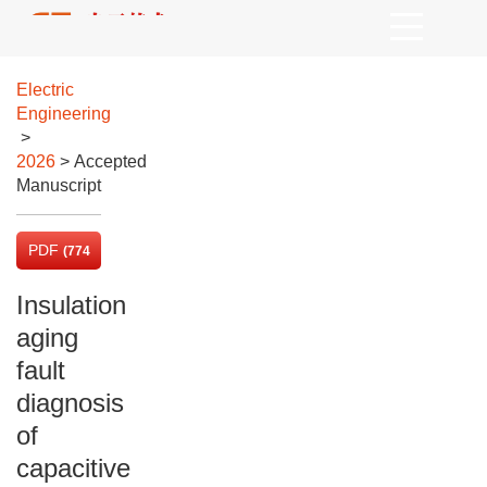
Electric
Engineering
>
2026
> Accepted
Manuscript
PDF
(774
KB)
Insulation
aging
fault
diagnosis
of
capacitive