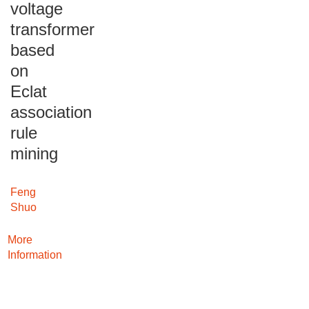
voltage
transformer
based
on
Eclat
association
rule
mining
Feng
Shuo
More
Information