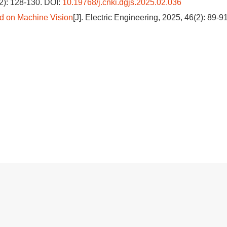
(2): 128-130.
DOI:
10.19768/j.cnki.dgjs.2025.02.036
d on Machine Vision
[J]. Electric Engineering, 2025, 46(2): 89-91