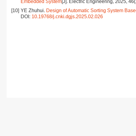
Embedded System
[J]. Electric Engineering, 2025, 46
[10]
YE Zhuhui.
Design of Automatic Sorting System Base
DOI:
10.19768/j.cnki.dgjs.2025.02.026