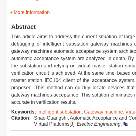
More Information
Abstract
This article aims to address the current situation of large
debugging of intelligent substation gateway machines con
gateway machines automatic acceptance system architectu
automatic acceptance system are analyzed in depth. By d
the substation and relying on virtual master station sim
verification circuit is achieved. At the same time, based 
master station IEC104 client of the acceptance system, a
proposed. This method can quickly locate devices that m
gateway machines acceptance. This solution eliminates man
accurate in verification results.
Keywords:
Intelligent substation
,
Gateway machine
,
Virtu
Citation:
Shao Guangshi. Automatic Acceptance and Con
Virtual Platforms[J].
Electric Engineering
.