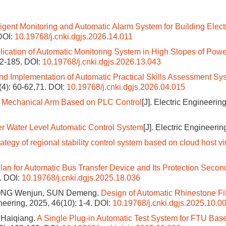
lligent Monitoring and Automatic Alarm System for Building Elect
DOI:
10.19768/j.cnki.dgjs.2026.14.011
lication of Automatic Monitoring System in High Slopes of Powe
82-185.
DOI:
10.19768/j.cnki.dgjs.2026.13.043
nd Implementation of Automatic Practical Skills Assessment Sy
(4): 60-62,71.
DOI:
10.19768/j.cnki.dgjs.2026.04.015
of Mechanical Arm Based on PLC Control
[J]. Electric Engineerin
ler Water Level Automatic Control System
[J]. Electric Engineerin
rategy of regional stability control system based on cloud host vi
an for Automatic Bus Transfer Device and Its Protection Secon
7.
DOI:
10.19768/j.cnki.dgjs.2025.18.036
ONG Wenjun, SUN Demeng.
Design of Automatic Rhinestone Fil
ineering, 2025, 46(10): 1-4.
DOI:
10.19768/j.cnki.dgjs.2025.10.0
Haiqiang.
A Single Plug-in Automatic Test System for FTU Bas