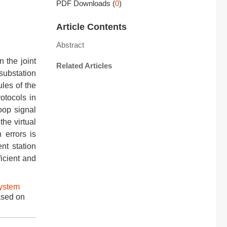
PDF Downloads
(
0
)
Article Contents
Abstract
n the joint
Related Articles
substation
les of the
otocols in
oop signal
the virtual
 errors is
nt station
icient and
ystem
ased on