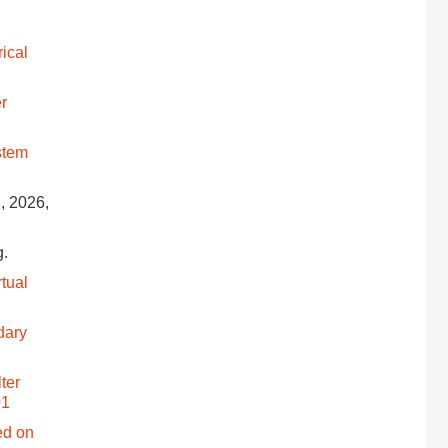
rical
r
stem
g, 2026,
g.
rtual
dary
ter
01
ed on