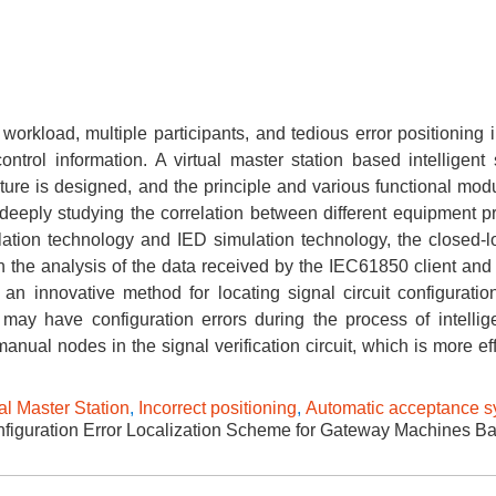
 workload, multiple participants, and tedious error positioning i
trol information. A virtual master station based intelligent 
re is designed, and the principle and various functional modu
eeply studying the correlation between different equipment pr
ulation technology and IED simulation technology, the closed-l
on the analysis of the data received by the IEC61850 client and 
n innovative method for locating signal circuit configuration
ay have configuration errors during the process of intellige
ual nodes in the signal verification circuit, which is more eff
al Master Station
,
Incorrect positioning
,
Automatic acceptance s
figuration Error Localization Scheme for Gateway Machines B