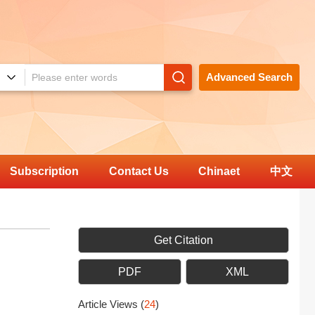
Advanced Search
Subscription
Contact Us
Chinaet
中文
Get Citation
PDF
XML
Article Views
(
24
)