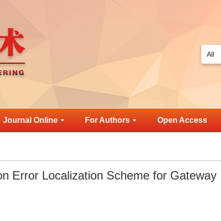
Journal Online
For Authors
Open Access
on Error Localization Scheme for Gateway