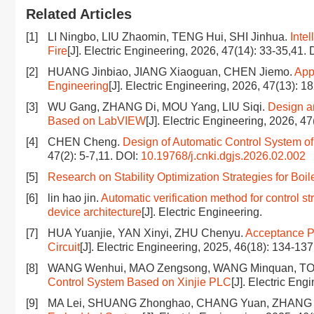
Related Articles
[1]
LI Ningbo, LIU Zhaomin, TENG Hui, SHI Jinhua.
Inte
Fire
[J]. Electric Engineering, 2026, 47(14): 33-35,41.
[2]
HUANG Jinbiao, JIANG Xiaoguan, CHEN Jiemo.
App
Engineering
[J]. Electric Engineering, 2026, 47(13): 1
[3]
WU Gang, ZHANG Di, MOU Yang, LIU Siqi.
Design a
Based on LabVIEW
[J]. Electric Engineering, 2026, 47
[4]
CHEN Cheng.
Design of Automatic Control System 
47(2): 5-7,11.
DOI:
10.19768/j.cnki.dgjs.2026.02.002
[5]
Research on Stability Optimization Strategies for Boi
[6]
lin hao jin.
Automatic verification method for control st
device architecture
[J]. Electric Engineering.
[7]
HUA Yuanjie, YAN Xinyi, ZHU Chenyu.
Acceptance Pl
Circuit
[J]. Electric Engineering, 2025, 46(18): 134-13
[8]
WANG Wenhui, MAO Zengsong, WANG Minquan, T
Control System Based on Xinjie PLC
[J]. Electric Eng
[9]
MA Lei, SHUANG Zhonghao, CHANG Yuan, ZHANG 