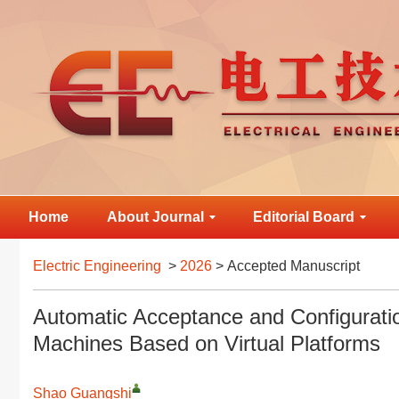
Home
About Journal
Editorial Board
Electric Engineering
>
2026
> Accepted Manuscript
Automatic Acceptance and Configurati
Machines Based on Virtual Platforms
Shao Guangshi