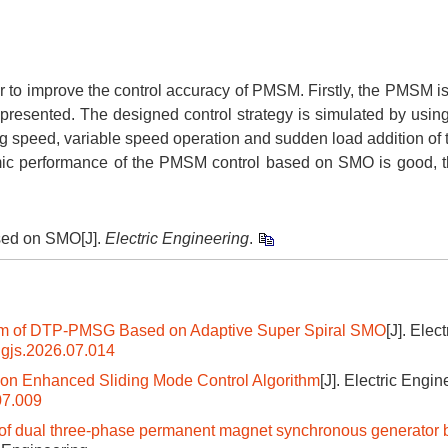
 to improve the control accuracy of PMSM. Firstly, the PMSM i
presented. The designed control strategy is simulated by us
ting speed, variable speed operation and sudden load addition o
amic performance of the PMSM control based on SMO is good, 
sed on SMO[J].
Electric Engineering
.
ystem of DTP-PMSG Based on Adaptive Super Spiral SMO
[J]. Elect
dgjs.2026.07.014
n Enhanced Sliding Mode Control Algorithm
[J]. Electric Engin
07.009
tem of dual three-phase permanent magnet synchronous generator