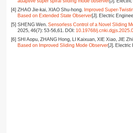
adaptive super spiral sliding mode observer
[J]. Electri
[4]
ZHAO Jie-kai, XIAO Shu-hong.
Improved Super-Twisti
Based on Extended State Observer
[J]. Electric Enginee
[5]
SHENG Wen.
Sensorless Control of a Novel Sliding
2025, 46(7): 53-56,61.
DOI:
10.19768/j.cnki.dgjs.2025.
[6]
SHI Aopu, ZHANG Hong, LI Kaixuan, XIE Xiao, JIE Zh
Based on Improved Sliding Mode Observer
[J]. Electri