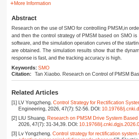
More Information
Abstract
Research on the use of SMO for controlling PMSM,in order
and then the control strategy of PMSM based on SMO is 
software, and the simulation operation curves of the star
are obtained. The simulation results show that the dyn
response is fast, and the tracking accuracy is high.
Keywords:
SMO
Citation:
Tan Xiaobo. Research on Control of PMSM Ba
Related Articles
[1]
LV Yongzheng.
Control Strategy for Rectification S
Engineering, 2026, 47(7): 52-56.
DOI:
10.19768/j.cnki.
[2]
LIU Shuang.
Research on PMSM Drive System Based o
2026, 47(7): 31-34,39.
DOI:
10.19768/j.cnki.dgjs.2026.
[3]
Lv Yongzheng.
Control strategy for rectification sys