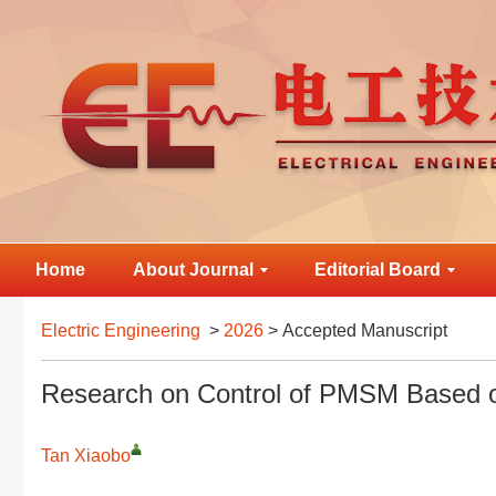
Home
About Journal
Editorial Board
Electric Engineering
>
2026
> Accepted Manuscript
Research on Control of PMSM Based
Tan Xiaobo