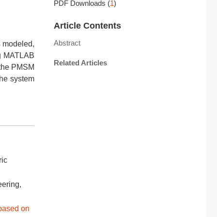
PDF Downloads
(
1
)
Article Contents
Abstract
s modeled,
ing MATLAB
Related Articles
f the PMSM
the system
ric
eering,
 based on