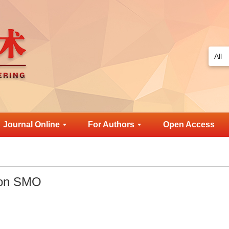
Journal Online
For Authors
Open Access
 on SMO