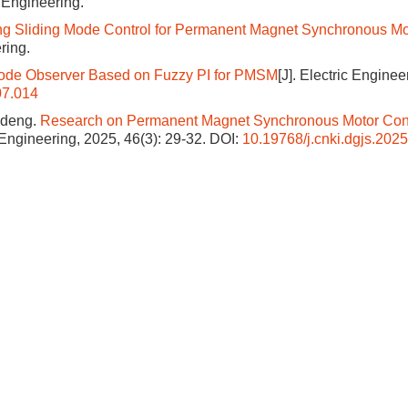
c Engineering.
ng Sliding Mode Control for Permanent Magnet Synchronous Mo
ring.
 Mode Observer Based on Fuzzy PI for PMSM
[J]. Electric Enginee
07.014
ideng.
Research on Permanent Magnet Synchronous Motor Con
c Engineering, 2025, 46(3): 29-32.
DOI:
10.19768/j.cnki.dgjs.202