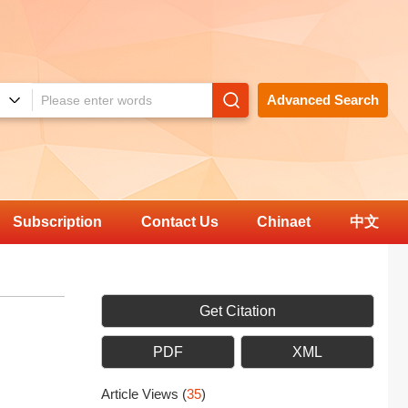
Advanced Search
Subscription
Contact Us
Chinaet
中文
Get Citation
PDF
XML
Article Views
(
35
)