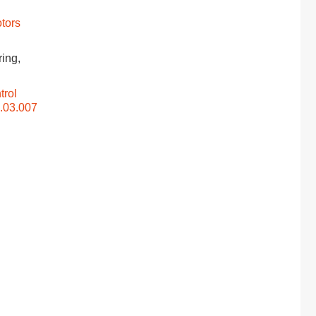
tors
ring,
trol
5.03.007