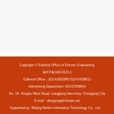
Copyright © Editorial Office of Electric Engineering
渝ICP备16013121-1
Editorial Office：023-63502993 023-67039613
Advertising Department: 023-67039610
No. 18, Honghu West Road, Liangjiang New Area, Chongqing City
E-mail：
diangong@chinaet.net
Supported by:
Beijing Renhe Information Technology Co., Ltd.