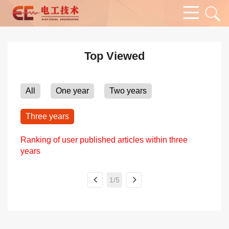
Top Viewed
All
One year
Two years
Three years
Ranking of user published articles within three
years
1/5