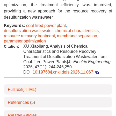
optimization, the treatment efficiency was improved,
providing a new approach for the resource recovery of
desulfurization wastewater.
Keywords:
coal-fired power plant
,
desulfurization wastewater
,
chemical characteristics
,
resource recovery treatment
,
membrane separation
,
parameter optimization
XU Xiaoliang. Analysis of Chemical
Citation:
Characteristics and Resource Recovery
Treatment of Desulfurization Wastewater from
Coal-fired Power Plants[J].
Electric Engineering
,
2026, 47(11): 244-246,250.
DOI:
10.19768/j.cnki.dgjs.2026.11.067
FullText(HTML)
References
(5)
Related Articles