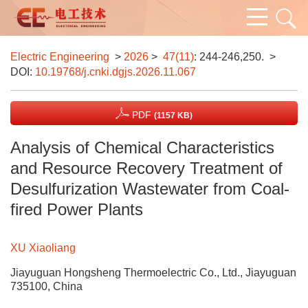
Electric Engineering
>
2026
>
47(11)
: 244-246,250.
>
DOI:
10.19768/j.cnki.dgjs.2026.11.067
PDF
(1157 KB)
Analysis of Chemical Characteristics
and Resource Recovery Treatment of
Desulfurization Wastewater from Coal-
fired Power Plants
XU Xiaoliang
Jiayuguan Hongsheng Thermoelectric Co., Ltd., Jiayuguan
735100, China