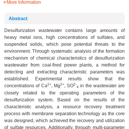
More Information
Abstract
Desulfurization wastewater contains large amounts of
heavy metal ions, high concentrations of sulfates, and
suspended solids, which pose potential threats to the
environment. Through systematic analysis of the formation
mechanism of chemical characteristics of desulfurization
wastewater from coal-fired power plants, a method for
detecting and extracting characteristic parameters was
established. Experimental results show that the
2+
2+
2-
concentrations of Ca
, Mg
, SO
in the wastewater are
4
closely related to the operating parameters of the
desulfurization system. Based on the results of the
characteristic analysis, a resource recovery treatment
process with membrane separation technology as the core
was designed, which achieved the recovery and utilization
of sulfate resources. Additionally, through multi-parameter