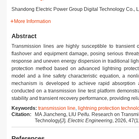
Shandong Electric Power Group Digital Technology Co., L
More Information
Abstract
Transmission lines are highly susceptible to transient 
flashover and equipment damage, posing serious threats
response and uneven energy dispersion in traditional ligh
protection method based on advanced lightning protecti
model and a line safety characteristic equation, a no
mechanism is developed to achieve rapid absorption and 
conducted on a transmission line test platform demonstra
stability and transient recovery performance, providing reli
Keywords:
transmission line
,
lightning protection technol
Citation:
MA Jiancheng, LIU Peifu. Research on Transmis
Technology[J].
Electric Engineering
, 2026, 47(1
References