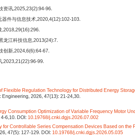
025,23(2):94-96.
息技术,2020,4(12):102-103.
,29(16):296.
科技信息,2013(24):7.
024,6(6):64-67.
,21(22):96-99.
of Flexible Regulation Technology for Distributed Energy Stora
ric Engineering, 2026, 47(13): 21-24,30.
gy Consumption Optimization of Variable Frequency Motor Un
: 4-6,10.
DOI:
10.19768/j.cnki.dgjs.2026.07.002
 for Controllable Series Compensation Devices Based on the P
026, 47(5): 127-129.
DOI:
10.19768/j.cnki.dgjs.2026.05.035