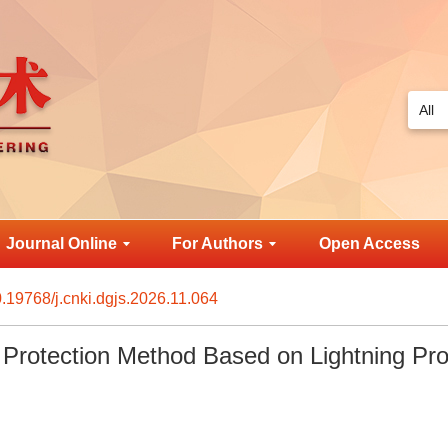
Journal Online
For Authors
Open Access
.19768/j.cnki.dgjs.2026.11.064
Protection Method Based on Lightning Pro