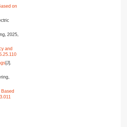
 Based on
ectric
ing, 2025,
cy and
5.25.110
ngs
[J].
ring,
m Based
13.011