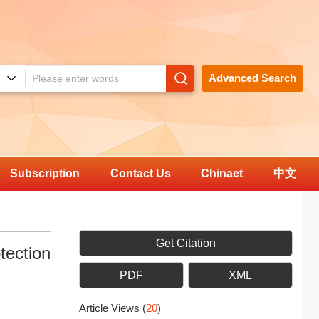
Advanced Search
Subscription
Contact Us
Chinaet
中文
Get Citation
tection
PDF
XML
Article Views
(
20
)