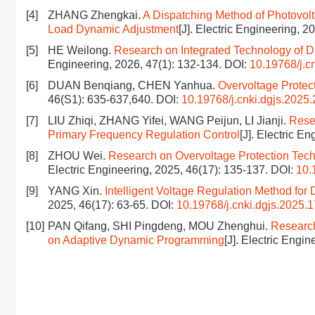
[4]
ZHANG Zhengkai.
A Dispatching Method of Photovol
Load Dynamic Adjustment
[J]. Electric Engineering, 2
[5]
HE Weilong.
Research on Integrated Technology of Di
Engineering, 2026, 47(1): 132-134.
DOI:
10.19768/j.c
[6]
DUAN Benqiang, CHEN Yanhua.
Overvoltage Protec
46(S1): 635-637,640.
DOI:
10.19768/j.cnki.dgjs.2025
[7]
LIU Zhiqi, ZHANG Yifei, WANG Peijun, LI Jianji.
Rese
Primary Frequency Regulation Control
[J]. Electric E
[8]
ZHOU Wei.
Research on Overvoltage Protection Techn
Electric Engineering, 2025, 46(17): 135-137.
DOI:
10.
[9]
YANG Xin.
Intelligent Voltage Regulation Method fo
2025, 46(17): 63-65.
DOI:
10.19768/j.cnki.dgjs.2025.
[10]
PAN Qifang, SHI Pingdeng, MOU Zhenghui.
Research
on Adaptive Dynamic Programming
[J]. Electric Engi