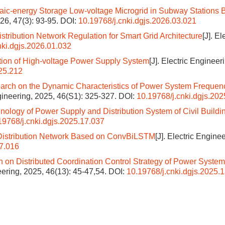
taic-energy Storage Low-voltage Microgrid in Subway Stations
026, 47(3): 93-95.
DOI:
10.19768/j.cnki.dgjs.2026.03.021
stribution Network Regulation for Smart Grid Architecture
[J]. El
nki.dgjs.2026.01.032
tion of High-voltage Power Supply System
[J]. Electric Engineer
.25.212
arch on the Dynamic Characteristics of Power System Frequen
ngineering, 2025, 46(S1): 325-327.
DOI:
10.19768/j.cnki.dgjs.202
ology of Power Supply and Distribution System of Civil Buildi
19768/j.cnki.dgjs.2025.17.037
r Distribution Network Based on ConvBiLSTM
[J]. Electric Enginee
17.016
 on Distributed Coordination Control Strategy of Power Syste
neering, 2025, 46(13): 45-47,54.
DOI:
10.19768/j.cnki.dgjs.2025.