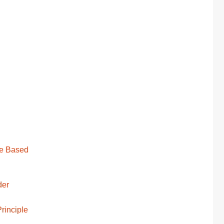
ge Based
der
rinciple