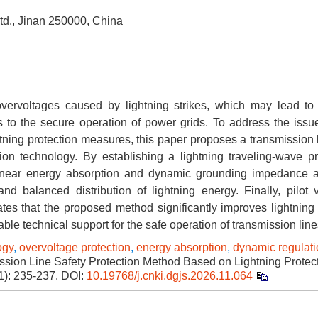
td., Jinan 250000, China
overvoltages caused by lightning strikes, which may lead to 
 to the secure operation of power grids. To address the issu
tning protection measures, this paper proposes a transmission l
on technology. By establishing a lightning traveling-wave p
nlinear energy absorption and dynamic grounding impedance 
balanced distribution of lightning energy. Finally, pilot ve
tes that the proposed method significantly improves lightning 
able technical support for the safe operation of transmission line
ogy
,
overvoltage protection
,
energy absorption
,
dynamic regulati
sion Line Safety Protection Method Based on Lightning Protec
1): 235-237.
DOI:
10.19768/j.cnki.dgjs.2026.11.064