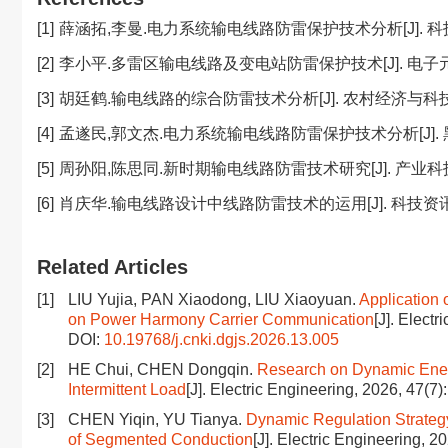
[1]
薛涵拓,李曼.电力系统输电线路防雷保护技术分析[J]. 科技资讯,2
[2]
李小平.多雷区输电线路及变电站防雷保护技术[J]. 电子元器件与信
[3]
胡廷鹤.输电线路的综合防雷技术分析[J]. 农村经济与科技,2018
[4]
孟遂民,郭文杰.电力系统输电线路防雷保护技术分析[J]. 黑龙江
[5]
周孙阳,陈思同.新时期输电线路防雷技术研究[J]. 产业科技创新,2
[6]
肖庆华.输电线路设计中线路防雷技术的运用[J]. 科技资讯,2023
Related Articles
[1]
LIU Yujia, PAN Xiaodong, LIU Xiaoyuan.
Application 
on Power Harmony Carrier Communication
[J]. Elect
DOI:
10.19768/j.cnki.dgjs.2026.13.005
[2]
HE Chui, CHEN Dongqin.
Research on Dynamic Ener
Intermittent Load
[J]. Electric Engineering, 2026, 47(7)
[3]
CHEN Yiqin, YU Tianya.
Dynamic Regulation Strategy
of Segmented Conduction
[J]. Electric Engineering, 2