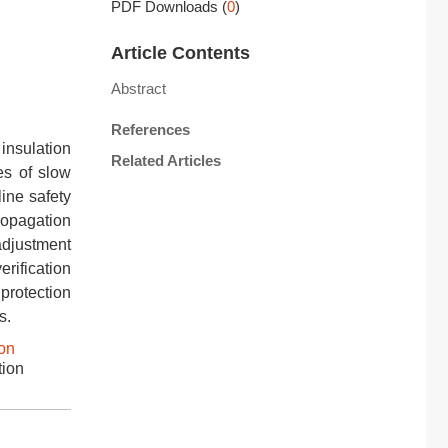
PDF Downloads
(
0
)
Article Contents
Abstract
References
insulation
Related Articles
es of slow
ine safety
ropagation
adjustment
rification
protection
s.
on
tion