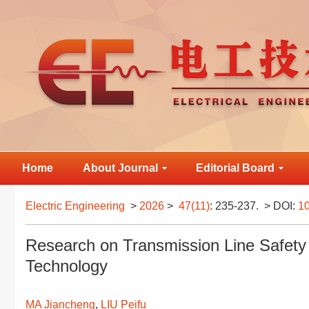
Home
About Journal
Editorial Board
Electric Engineering
>
2026
>
47(11)
: 235-237.
> DOI:
10
Research on Transmission Line Safety 
Technology
MA Jiancheng
,
LIU Peifu