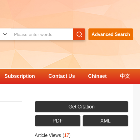
Advanced Search
Subscription
Contact Us
Chinaet
中文
Get Citation
PDF
XML
Article Views
(
17
)