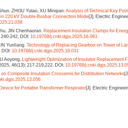
Shun, ZHOU Yutao, XU Minqian.
Analysis of Technical Key Point
es in 220 kV Double-Busbar Connection Mode
[J]. Electric Engine
2025.21.038
hu, JIN Chenhaoran.
Replacement Insulation Clamps for Energ
): 240-242.
DOI:
10.19768/j.cnki.dgjs.2025.16.061
IN Yunliang.
Technology of Replacing Gearbox on Tower of La
.
DOI:
10.19768/j.cnki.dgjs.2025.16.031
OU Aoyong.
Lightweight Optimization of Insulator Replacement F
, 2025, 46(13): 217-219,222.
DOI:
10.19768/j.cnki.dgjs.2025.13.
on Composite Insulation Crossarms for Distribution Networks
[J
nki.dgjs.2025.13.056
evice for Portable Transformer Respirator
[J]. Electric Enginee