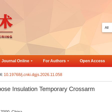
Journal Online
For Authors
Open Access
I:
10.19768/j.cnki.dgjs.2026.11.058
pose Insulation Temporary Crossarm
17000, China