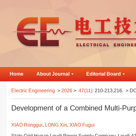
Home
About Journal
Editorial Board
Electric Engineering
>
2026
>
47(11)
: 210-213,216.
> DO
Development of a Combined Multi-Pur
XIAO Ronggui
,
LONG Xin
,
XIAO Fugui
State Grid Hunan Loudi Power Supply Company, Loudi 4