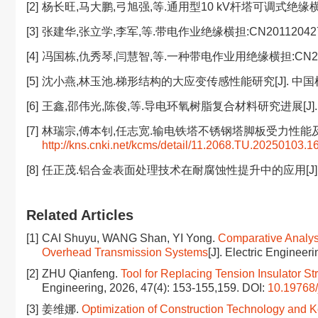
[2]
杨长旺,马大鹏,弓旭强,等.通用型10 kV杆塔可调式绝缘横担的应用
[3]
张建华,张立学,李军,等.带电作业绝缘横担:CN201120427489.2
[4]
冯国栋,仇秀琴,闫慧智,等.一种带电作业用绝缘横担:CN20222223
[5]
沈小燕,林玉池.梯形结构的大应变传感性能研究[J]. 中国机械工程,
[6]
王鑫,邵伟光,陈俊,等.导电环氧树脂复合材料研究进展[J]. 塑料科
[7]
林瑞宗,傅本钊,任志宽.输电铁塔不锈钢塔脚板受力性能及承载能力研究
http://kns.cnki.net/kcms/detail/11.2068.TU.20250103.1
[8]
任正茂.铝合金表面处理技术在耐腐蚀性提升中的应用[J]. 冶金与材
Related Articles
[1]
CAI Shuyu, WANG Shan, YI Yong.
Comparative Analysi
Overhead Transmission Systems
[J]. Electric Engineer
[2]
ZHU Qianfeng.
Tool for Replacing Tension Insulator S
Engineering, 2026, 47(4): 153-155,159.
DOI:
10.19768/
[3]
姜维娜.
Optimization of Construction Technology and Key