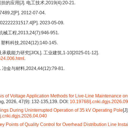
[J]. 电工技术,2019(4):20-21.
[P]. 2012-07-04.
1517.4[P]. 2023-05-09.
2013,24(7):946-951.
技,2024(12):140-145.
[J/OL]. 工业建筑,1-10[2025-01-12].
624.006.html
.
料,2024,44(12):79-81.
s of Voltage Application Methods for Live-Line Maintenance on
ing, 2026, 47(9): 132-135,139.
DOI:
10.19768/j.cnki.dgjs.2026.0
trings During Uninterrupted Operation of 35 kV Operating Pole
[J]
j.cnki.dgjs.2026.04.040
 Points of Quality Control for Overhead Distribution Line Instal