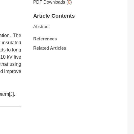
PDF Downloads
(
0
)
Article Contents
Abstract
ation. The
References
 insulated
Related Articles
ads to long
 10 kV live
that using
and improve
arm[J].