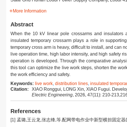
More Information
Abstract
When the 10 kV linear pole crossarms and insulators a
insulated temporary crossarm plays a role in supporting 
temporary cross arm is heavy, difficult to install, and can n
live operation time, high labor intensity, and high safety r
operation is developed. Through the comparative analysis 
this tool can optimize the live work steps, shorten the work
the work efficiency and safety.
Keywords:
live work
,
distribution lines
,
insulated tempora
Citation:
XIAO Ronggui, LONG Xin, XIAO Fugui. Develop
Electric Engineering
, 2026, 47(11): 210-213,21
References
[1]
孟璐,王云龙,张志锋,等.配网带电作业中新型横担固定器的研制[J]