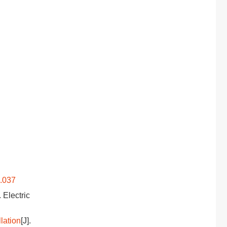
9.037
. Electric
lation
[J].