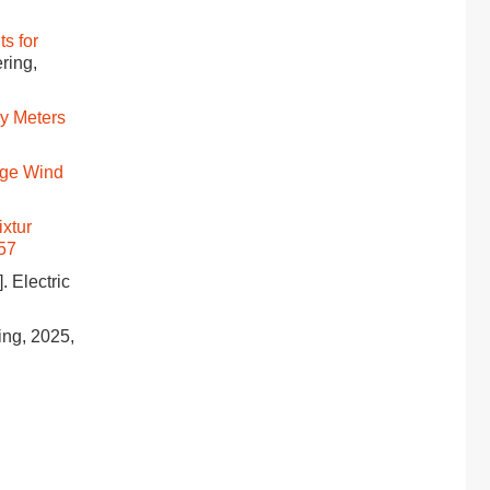
s for
ering,
y Meters
rge Wind
ixtur
057
]. Electric
ring, 2025,