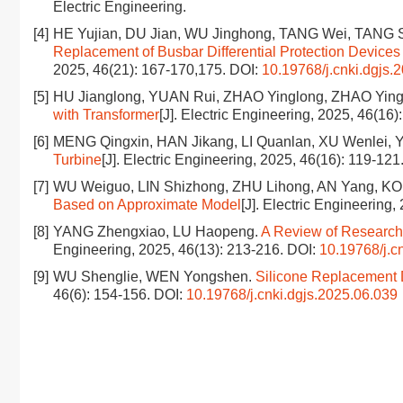
Electric Engineering.
[4]
HE Yujian, DU Jian, WU Jinghong, TANG Wei, TANG 
Replacement of Busbar Differential Protection Devic
2025, 46(21): 167-170,175.
DOI:
10.19768/j.cnki.dgjs.
[5]
HU Jianglong, YUAN Rui, ZHAO Yinglong, ZHAO Ying
with Transformer
[J]. Electric Engineering, 2025, 46(16
[6]
MENG Qingxin, HAN Jikang, LI Quanlan, XU Wenlei, Y
Turbine
[J]. Electric Engineering, 2025, 46(16): 119-121
[7]
WU Weiguo, LIN Shizhong, ZHU Lihong, AN Yang, K
Based on Approximate Model
[J]. Electric Engineering
[8]
YANG Zhengxiao, LU Haopeng.
A Review of Research 
Engineering, 2025, 46(13): 213-216.
DOI:
10.19768/j.c
[9]
WU Shenglie, WEN Yongshen.
Silicone Replacement D
46(6): 154-156.
DOI:
10.19768/j.cnki.dgjs.2025.06.039