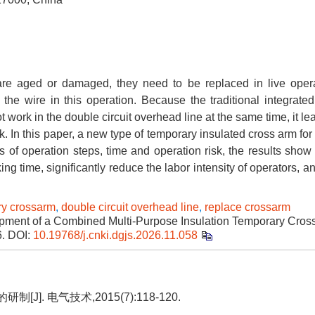
re aged or damaged, they need to be replaced in live oper
the wire in this operation. Because the traditional integrated
ot work in the double circuit overhead line at the same time, it le
isk. In this paper, a new type of temporary insulated cross arm for
of operation steps, time and operation risk, the results show 
ing time, significantly reduce the labor intensity of operators, 
ry crossarm
,
double circuit overhead line
,
replace crossarm
ment of a Combined Multi-Purpose Insulation Temporary Cross
6.
DOI:
10.19768/j.cnki.dgjs.2026.11.058
. 电气技术,2015(7):118-120.