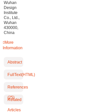
Wuhan
Design
Institute
Co., Ltd.,
Wuhan
430000,
China
More
Information
Abstract
FullText(HTML)
References
(25)
Related
Articles