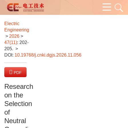
Electric
Engineering
>
2026
>
47(11)
: 202-
205.
>
DOI:
10.19768/j.cnki.dgjs.2026.11.056
PDF
(1147 KB)
Research
on the
Selection
of
Neutral