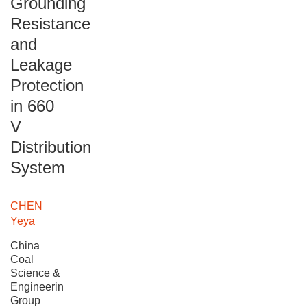
Grounding
Resistance
and
Leakage
Protection
in 660
V
Distribution
System
CHEN
Yeya
China
Coal
Science &
Engineering
Group