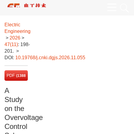
Electric
Engineering
>
2026
>
47(11)
: 198-
201.
>
DOI:
10.19768/j.cnki.dgjs.2026.11.055
PDF
(1388
KB)
A
Study
on the
Overvoltage
Control