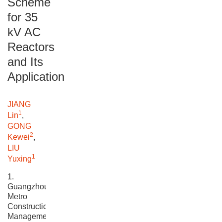
Scheme
for 35
kV AC
Reactors
and Its
Application
JIANG
1
Lin
,
GONG
2
Kewei
,
LIU
1
Yuxing
1.
Guangzhou
Metro
Construction
Management