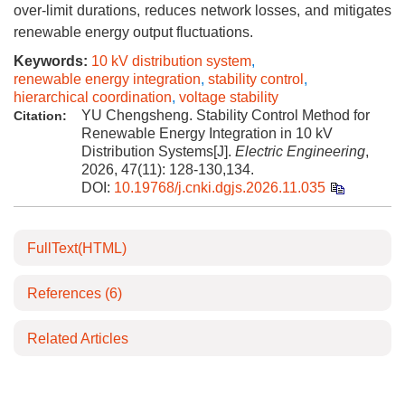
over-limit durations, reduces network losses, and mitigates
renewable energy output fluctuations.
Keywords:
10 kV distribution system
,
renewable energy integration
,
stability control
,
hierarchical coordination
,
voltage stability
YU Chengsheng. Stability Control Method for
Citation:
Renewable Energy Integration in 10 kV
Distribution Systems[J].
Electric Engineering
,
2026, 47(11): 128-130,134.
DOI:
10.19768/j.cnki.dgjs.2026.11.035
FullText(HTML)
References
(6)
Related Articles