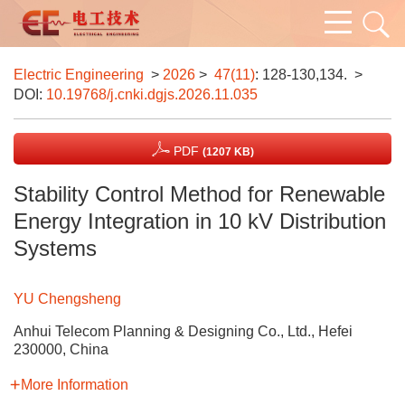
Electric Engineering
>
2026
>
47(11)
: 128-130,134.
>
DOI:
10.19768/j.cnki.dgjs.2026.11.035
PDF
(1207 KB)
Stability Control Method for Renewable
Energy Integration in 10 kV Distribution
Systems
YU Chengsheng
Anhui Telecom Planning & Designing Co., Ltd., Hefei
230000, China
More Information