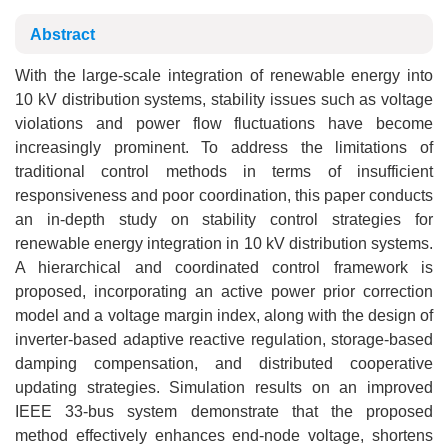
Abstract
With the large-scale integration of renewable energy into
10 kV distribution systems, stability issues such as voltage
violations and power flow fluctuations have become
increasingly prominent. To address the limitations of
traditional control methods in terms of insufficient
responsiveness and poor coordination, this paper conducts
an in-depth study on stability control strategies for
renewable energy integration in 10 kV distribution systems.
A hierarchical and coordinated control framework is
proposed, incorporating an active power prior correction
model and a voltage margin index, along with the design of
inverter-based adaptive reactive regulation, storage-based
damping compensation, and distributed cooperative
updating strategies. Simulation results on an improved
IEEE 33-bus system demonstrate that the proposed
method effectively enhances end-node voltage, shortens