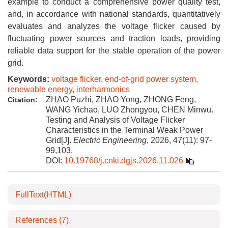
example to conduct a comprehensive power quality test,
and, in accordance with national standards, quantitatively
evaluates and analyzes the voltage flicker caused by
fluctuating power sources and traction loads, providing
reliable data support for the stable operation of the power
grid.
Keywords:
voltage flicker
,
end-of-grid power system
,
renewable energy
,
interharmonics
ZHAO Puzhi, ZHAO Yong, ZHONG Feng,
Citation:
WANG Yichao, LUO Zhongyou, CHEN Minwu.
Testing and Analysis of Voltage Flicker
Characteristics in the Terminal Weak Power
Grid[J].
Electric Engineering
, 2026, 47(11): 97-
99,103.
DOI:
10.19768/j.cnki.dgjs.2026.11.026
FullText(HTML)
References
(7)