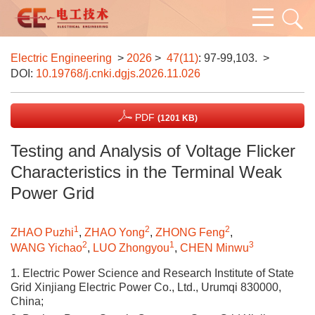
Electric Engineering
>
2026
>
47(11)
: 97-99,103.
>
DOI:
10.19768/j.cnki.dgjs.2026.11.026
PDF
(1201 KB)
Testing and Analysis of Voltage Flicker
Characteristics in the Terminal Weak
Power Grid
1
2
2
ZHAO Puzhi
,
ZHAO Yong
,
ZHONG Feng
,
2
1
3
WANG Yichao
,
LUO Zhongyou
,
CHEN Minwu
1. Electric Power Science and Research Institute of State
Grid Xinjiang Electric Power Co., Ltd., Urumqi 830000,
China;