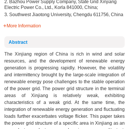
2. Bazhou Power Supply Company, State Grid Xinjiang
Electric Power Co., Ltd., Korla 841000, China;
3. Southwest Jiaotong University, Chengdu 611756, China
More Information
Abstract
The Xinjiang region of China is rich in wind and solar
resources, and the development of renewable energy
generation is progressing rapidly. However, the volatility
and intermittency brought by the large-scale integration of
renewable energy pose challenges to the stable operation
of the power grid. The power grid structure in the terminal
areas of Xinjiang is relatively weak, exhibiting
characteristics of a weak grid. At the same time, the
integration of renewable energy generation and fluctuating
loads further exacerbates voltage flicker. This paper takes
the power grid structure of a specific area in Xinjiang as an