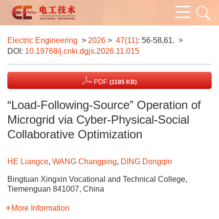
Electric Engineering
>
2026
>
47(11)
: 56-58,61.
>
DOI:
10.19768/j.cnki.dgjs.2026.11.015
PDF
(1185 KB)
“Load-Following-Source” Operation of
Microgrid via Cyber-Physical-Social
Collaborative Optimization
HE Liangce
,
WANG Changping
,
DING Dongqin
Bingtuan Xingxin Vocational and Technical College,
Tiemenguan 841007, China
More Information