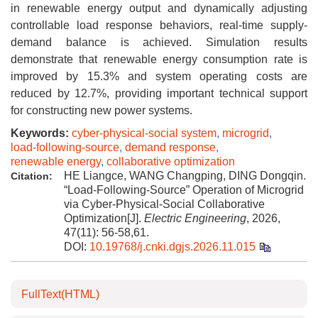
in renewable energy output and dynamically adjusting
controllable load response behaviors, real-time supply-
demand balance is achieved. Simulation results
demonstrate that renewable energy consumption rate is
improved by 15.3% and system operating costs are
reduced by 12.7%, providing important technical support
for constructing new power systems.
Keywords:
cyber-physical-social system
,
microgrid
,
load-following-source
,
demand response
,
renewable energy
,
collaborative optimization
HE Liangce, WANG Changping, DING Dongqin.
Citation:
“Load-Following-Source” Operation of Microgrid
via Cyber-Physical-Social Collaborative
Optimization[J].
Electric Engineering
, 2026,
47(11): 56-58,61.
DOI:
10.19768/j.cnki.dgjs.2026.11.015
FullText(HTML)