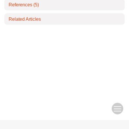
References
(5)
Related Articles