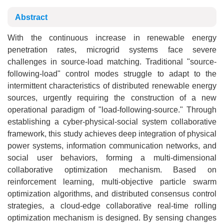
Abstract
With the continuous increase in renewable energy
penetration rates, microgrid systems face severe
challenges in source-load matching. Traditional "source-
following-load" control modes struggle to adapt to the
intermittent characteristics of distributed renewable energy
sources, urgently requiring the construction of a new
operational paradigm of "load-following-source." Through
establishing a cyber-physical-social system collaborative
framework, this study achieves deep integration of physical
power systems, information communication networks, and
social user behaviors, forming a multi-dimensional
collaborative optimization mechanism. Based on
reinforcement learning, multi-objective particle swarm
optimization algorithms, and distributed consensus control
strategies, a cloud-edge collaborative real-time rolling
optimization mechanism is designed. By sensing changes