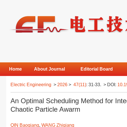
Home
About Journal
Editorial Board
Electric Engineering
>
2026
>
47(11)
: 31-33.
> DOI:
10.1
An Optimal Scheduling Method for Int
Chaotic Particle Awarm
QIN Baoqiang
,
WANG Zhiqiang