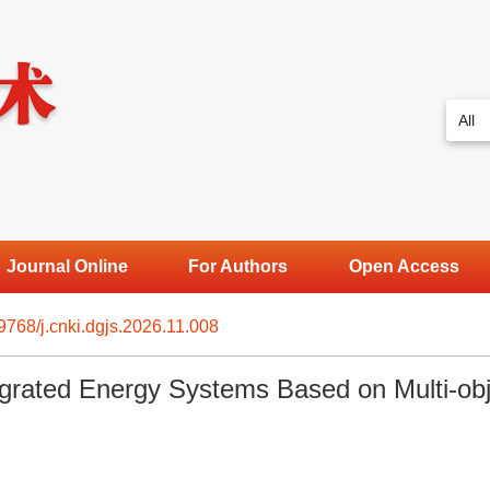
Journal Online
For Authors
Open Access
9768/j.cnki.dgjs.2026.11.008
egrated Energy Systems Based on Multi-obj