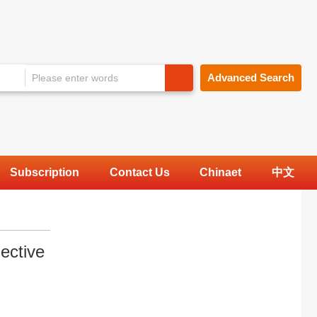
Advanced Search
Subscription
Contact Us
Chinaet
中文
ective