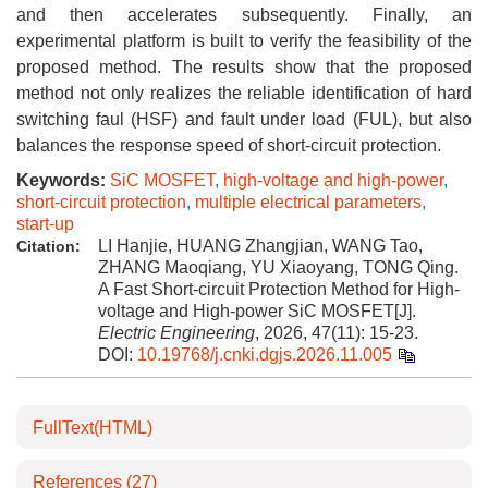
and then accelerates subsequently. Finally, an
experimental platform is built to verify the feasibility of the
proposed method. The results show that the proposed
method not only realizes the reliable identification of hard
switching faul (HSF) and fault under load (FUL), but also
balances the response speed of short-circuit protection.
Keywords:
SiC MOSFET
,
high-voltage and high-power
,
short-circuit protection
,
multiple electrical parameters
,
start-up
LI Hanjie, HUANG Zhangjian, WANG Tao,
Citation:
ZHANG Maoqiang, YU Xiaoyang, TONG Qing.
A Fast Short-circuit Protection Method for High-
voltage and High-power SiC MOSFET[J].
Electric Engineering
, 2026, 47(11): 15-23.
DOI:
10.19768/j.cnki.dgjs.2026.11.005
FullText(HTML)
References
(27)