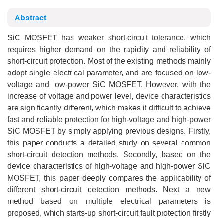
Abstract
SiC MOSFET has weaker short-circuit tolerance, which
requires higher demand on the rapidity and reliability of
short-circuit protection. Most of the existing methods mainly
adopt single electrical parameter, and are focused on low-
voltage and low-power SiC MOSFET. However, with the
increase of voltage and power level, device characteristics
are significantly different, which makes it difficult to achieve
fast and reliable protection for high-voltage and high-power
SiC MOSFET by simply applying previous designs. Firstly,
this paper conducts a detailed study on several common
short-circuit detection methods. Secondly, based on the
device characteristics of high-voltage and high-power SiC
MOSFET, this paper deeply compares the applicability of
different short-circuit detection methods. Next a new
method based on multiple electrical parameters is
proposed, which starts-up short-circuit fault protection firstly