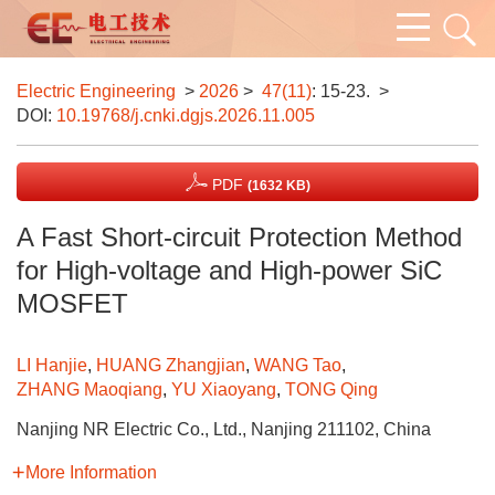
Electric Engineering
>
2026
>
47(11)
: 15-23.
>
DOI:
10.19768/j.cnki.dgjs.2026.11.005
PDF
(1632 KB)
A Fast Short-circuit Protection Method
for High-voltage and High-power SiC
MOSFET
LI Hanjie
,
HUANG Zhangjian
,
WANG Tao
,
ZHANG Maoqiang
,
YU Xiaoyang
,
TONG Qing
Nanjing NR Electric Co., Ltd., Nanjing 211102, China
More Information